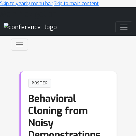
Skip to yearly menu bar
Skip to main content
Main Navigation
POSTER
Behavioral
Cloning from
Noisy
Demonstrations