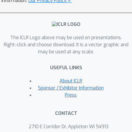
information.
Our Privacy Policy »
world settings take impractically long
training time and a significant human
effort. In this paper, we propose an
imitation learning algorithm to
The ICLR Logo above may be used on presentations.
address the problem without any
Right-click and choose download. It is a vector graphic and
environment interactions and
may be used at any scale.
annotations associated with the non-
optimal demonstrations. The
USEFUL LINKS
proposed algorithm learns ensemble
policies with a generalized behavioral
About ICLR
cloning (BC) objective function where
Sponsor / Exhibitor Information
we exploit another policy already
Press
learned by BC. Experimental results
show that the proposed algorithm can
CONTACT
learn behavior policies that are much
closer to the optimal policies than
2710 E Corridor Dr, Appleton WI 54913