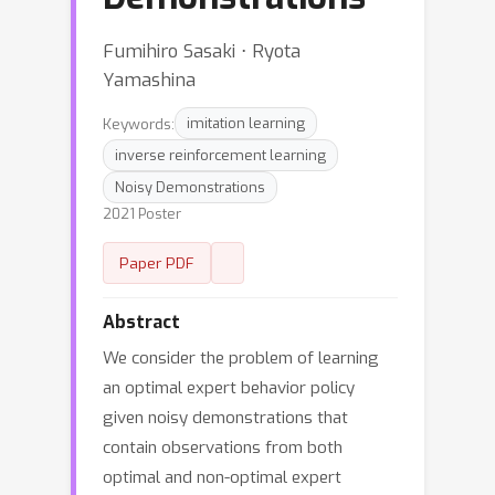
Fumihiro Sasaki ⋅ Ryota
Yamashina
Keywords:
imitation learning
inverse reinforcement learning
Noisy Demonstrations
2021 Poster
Paper PDF
Abstract
We consider the problem of learning
an optimal expert behavior policy
given noisy demonstrations that
contain observations from both
optimal and non-optimal expert