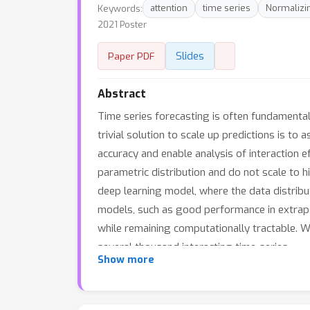
Keywords:
attention
time series
Normalizi
2021 Poster
Slides
Paper PDF
Abstract
Time series forecasting is often fundamental
trivial solution to scale up predictions is 
accuracy and enable analysis of interaction 
parametric distribution and do not scale to 
deep learning model, where the data distribu
models, such as good performance in extrapola
while remaining computationally tractable. W
several thousand interacting time-series.
Show more