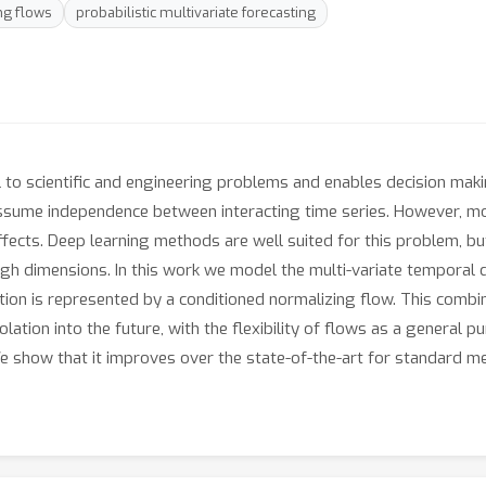
ng flows
probabilistic multivariate forecasting
 to scientific and engineering problems and enables decision makin
to assume independence between interacting time series. However, m
effects. Deep learning methods are well suited for this problem, 
high dimensions. In this work we model the multi-variate temporal 
tion is represented by a conditioned normalizing flow. This combi
tion into the future, with the flexibility of flows as a general p
e show that it improves over the state-of-the-art for standard m