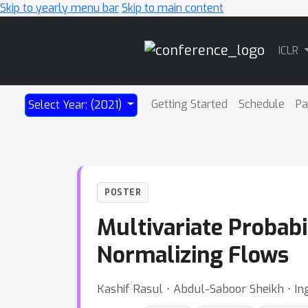
Skip to yearly menu bar
Skip to main content
Main
ICLR
Navigation
Getting Started
Schedule
Pa
Select Year: (2021)
POSTER
Multivariate Probabi
Normalizing Flows
Kashif Rasul ⋅ Abdul-Saboor Sheikh ⋅ I