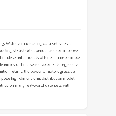
g. With ever increasing data set sizes, a
odeling statistical dependencies can improve
but multi-variate models often assume a simple
dynamics of time series via an autoregressive
nation retains the power of autoregressive
urpose high-dimensional distribution model,
etrics on many real-world data sets with