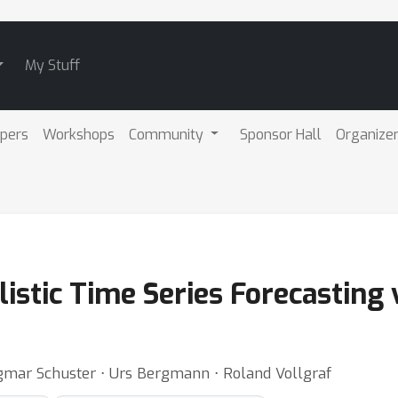
My Stuff
pers
Workshops
Community
Sponsor Hall
Organize
listic Time Series Forecasting 
ngmar Schuster ⋅ Urs Bergmann ⋅ Roland Vollgraf