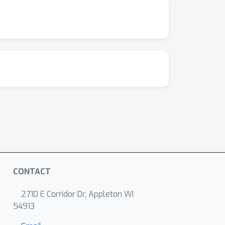
CONTACT
2710 E Corridor Dr, Appleton WI
54913