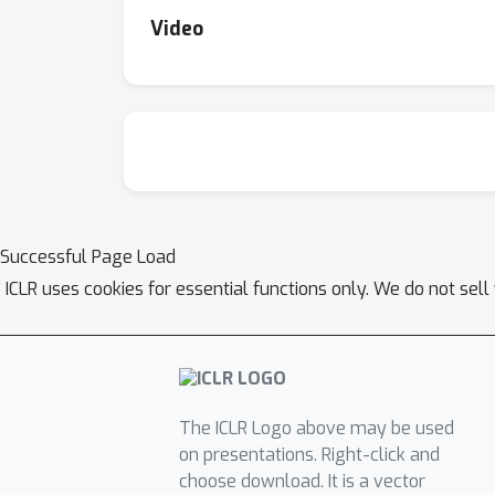
Video
Successful Page Load
ICLR uses cookies for essential functions only. We do not sel
The ICLR Logo above may be used
on presentations. Right-click and
choose download. It is a vector