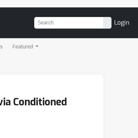
Login
rs
Featured
via Conditioned