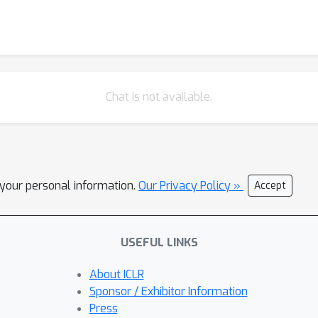
Chat is not available.
l your personal information.
Our Privacy Policy »
Accept
USEFUL LINKS
About ICLR
Sponsor / Exhibitor Information
Press