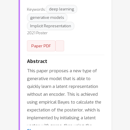
Keywords:
deep learning
generative models
Implicit Representation
2021 Poster
Paper PDF
Abstract
This paper proposes a new type of
generative model that is able to
quickly learn a latent representation
without an encoder. This is achieved
using empirical Bayes to calculate the
expectation of the posterior, which is
implemented by initialising a latent
vector with zeros, then using the