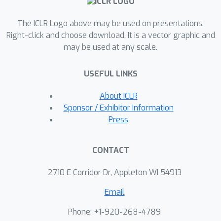
the parameters.
The ICLR Logo above may be used on presentations.
Right-click and choose download. It is a vector graphic and
may be used at any scale.
USEFUL LINKS
About ICLR
Sponsor / Exhibitor Information
Press
CONTACT
2710 E Corridor Dr, Appleton WI 54913
Email
Phone: +1-920-268-4789