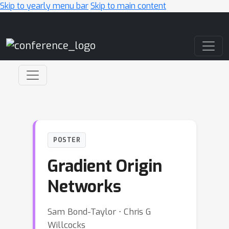
Skip to yearly menu bar
Skip to main content
Main Navigation
POSTER
Gradient Origin
Networks
Sam Bond-Taylor ⋅ Chris G
Willcocks