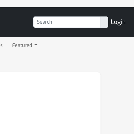
Login
rs
Featured