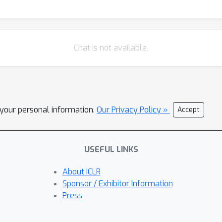
Chat is not available.
l your personal information.
Our Privacy Policy »
Accept
USEFUL LINKS
About ICLR
Sponsor / Exhibitor Information
Press