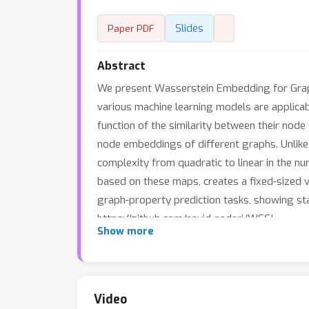
Slides
Paper PDF
Abstract
We present Wasserstein Embedding for Graph
various machine learning models are applicab
function of the similarity between their nod
node embeddings of different graphs. Unlike
complexity from quadratic to linear in the 
based on these maps, creates a fixed-sized
graph-property prediction tasks, showing stat
https://github.com/navid-naderi/WEGL.
Show more
Video