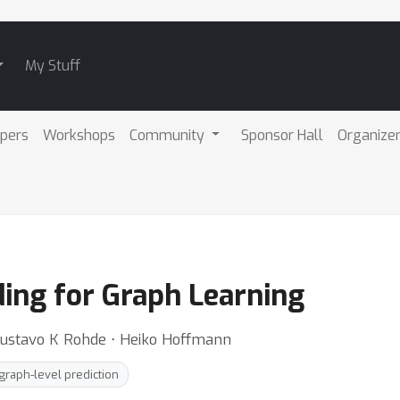
My Stuff
pers
Workshops
Community
Sponsor Hall
Organize
ing for Graph Learning
 Gustavo K Rohde ⋅ Heiko Hoffmann
graph-level prediction