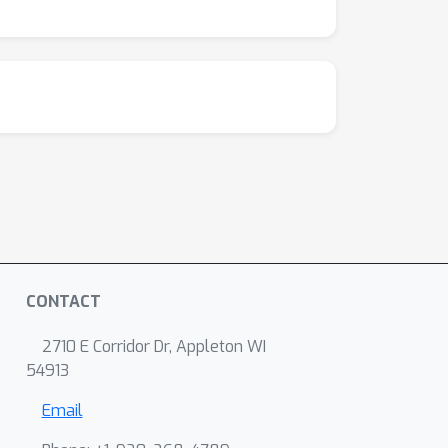
CONTACT
2710 E Corridor Dr, Appleton WI
54913
Email