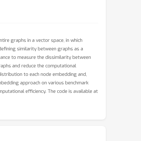
re graphs in a vector space, in which
defining similarity between graphs as a
stance to measure the dissimilarity between
graphs and reduce the computational
istribution to each node embedding and,
 embedding approach on various benchmark
utational efficiency. The code is available at