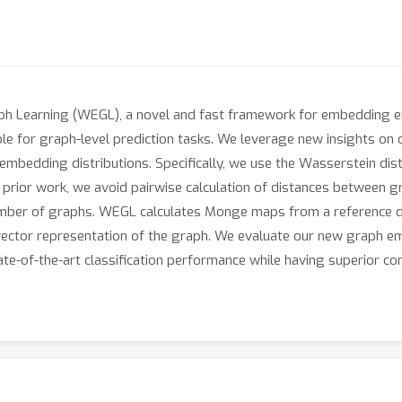
 Learning (WEGL), a novel and fast framework for embedding enti
le for graph-level prediction tasks. We leverage new insights on 
e embedding distributions. Specifically, we use the Wasserstein di
 prior work, we avoid pairwise calculation of distances between 
number of graphs. WEGL calculates Monge maps from a reference d
 vector representation of the graph. We evaluate our new graph
e-of-the-art classification performance while having superior comp