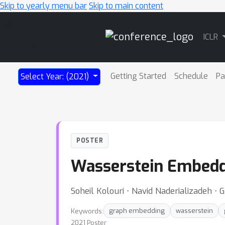
Skip to yearly menu bar
Skip to main content
Main
ICLR
Navigation
Getting Started
Schedule
Pa
Select Year: (2021)
POSTER
Wasserstein Embedd
Soheil Kolouri ⋅ Navid Naderializadeh ⋅
Keywords:
graph embedding
wasserstein
2021 Poster