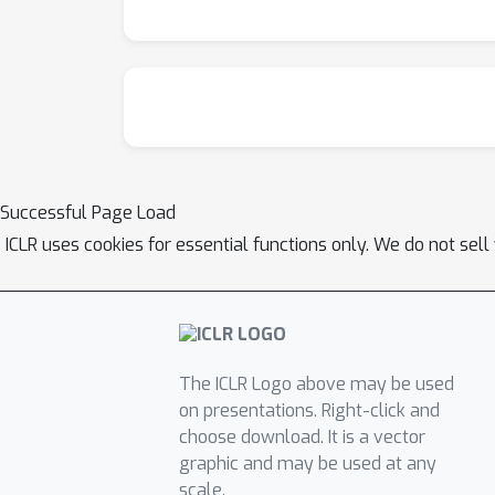
Successful Page Load
ICLR uses cookies for essential functions only. We do not sel
The ICLR Logo above may be used
on presentations. Right-click and
choose download. It is a vector
graphic and may be used at any
scale.