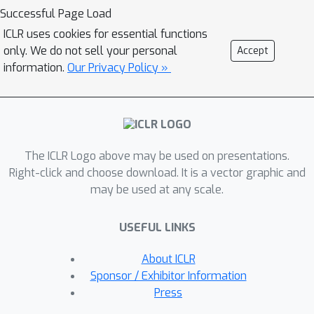
iterations. Experiments reveal
Successful Page Load
WaveGrad to generate high fidelity
ICLR uses cookies for essential functions
audio, outperforming adversarial non-
only. We do not sell your personal
Accept
autoregressive baselines and
information.
Our Privacy Policy »
matching a strong likelihood-based
autoregressive baseline using fewer
sequential operations. Audio samples
are available at
The ICLR Logo above may be used on presentations.
https://wavegrad.github.io/.
Right-click and choose download. It is a vector graphic and
may be used at any scale.
USEFUL LINKS
About ICLR
Sponsor / Exhibitor Information
Press