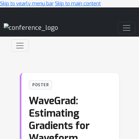
Skip to yearly menu bar
Skip to main content
Main Navigation
POSTER
WaveGrad:
Estimating
Gradients for
Waveform