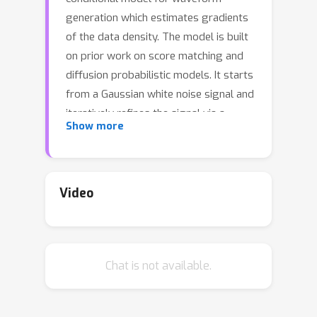
generation which estimates gradients
of the data density. The model is built
on prior work on score matching and
diffusion probabilistic models. It starts
from a Gaussian white noise signal and
iteratively refines the signal via a
Show more
gradient-based sampler conditioned
on the mel-spectrogram. WaveGrad
offers a natural way to trade inference
speed for sample quality by adjusting
Video
the number of refinement steps, and
bridges the gap between non-
autoregressive and autoregressive
Chat is not available.
models in terms of audio quality. We
find that it can generate high fidelity
audio samples using as few as six