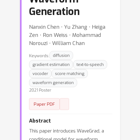
Generation
Nanxin Chen ⋅ Yu Zhang ⋅ Heiga
Zen ⋅ Ron Weiss ⋅ Mohammad
Norouzi ⋅ William Chan
Keywords:
diffusion
gradient estimation
text-to-speech
vocoder
score matching
waveform generation
2021 Poster
Paper PDF
Abstract
This paper introduces WaveGrad, a
conditional model for waveform