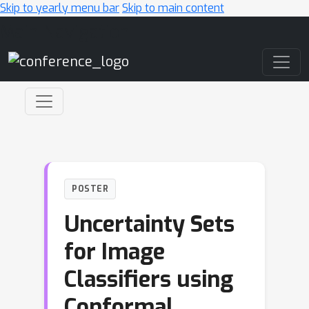
Skip to yearly menu bar
Skip to main content
Main Navigation
POSTER
Uncertainty Sets
for Image
Classifiers using
Conformal