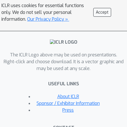
prediction algorithm to give more
ICLR uses cookies for essential functions
stable predictive sets by
only. We do not sell your personal
Accept
regularizing the small scores of
information.
Our Privacy Policy »
unlikely classes after Platt scaling. In
experiments on both Imagenet and
Imagenet-V2 with ResNet-152 and
other classifiers, our scheme
The ICLR Logo above may be used on presentations.
outperforms existing approaches,
Right-click and choose download. It is a vector graphic and
achieving coverage with sets that are
may be used at any scale.
often factors of 5 to 10 smaller than a
stand-alone Platt scaling baseline.
USEFUL LINKS
About ICLR
Sponsor / Exhibitor Information
Press