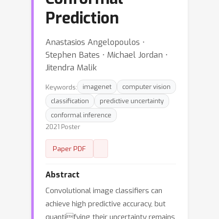
Prediction
Anastasios Angelopoulos ⋅
Stephen Bates ⋅ Michael Jordan ⋅
Jitendra Malik
Keywords:
imagenet
computer vision
classification
predictive uncertainty
conformal inference
2021 Poster
Paper PDF
Abstract
Convolutional image classifiers can
achieve high predictive accuracy, but
quantifying their uncertainty remains