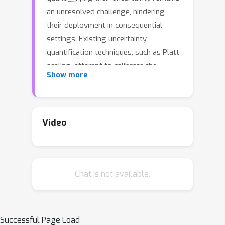
an unresolved challenge, hindering
their deployment in consequential
settings. Existing uncertainty
quantification techniques, such as Platt
scaling, attempt to calibrate the
Show more
network’s probability estimates, but
they do not have formal guarantees.
We present an algorithm that modifies
any classifier to output a predictive set
Video
containing the true label with a user-
specified probability, such as 90%. The
algorithm is simple and fast like Platt
Chat is not available.
scaling, but provides a formal finite-
sample coverage guarantee for every
model and dataset. Our method
modifies an existing conformal
Successful Page Load