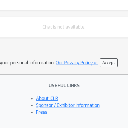
Chat is not available.
l your personal information.
Our Privacy Policy »
Accept
USEFUL LINKS
About ICLR
Sponsor / Exhibitor Information
Press