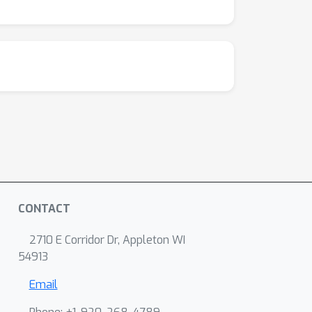
CONTACT
2710 E Corridor Dr, Appleton WI
54913
Email