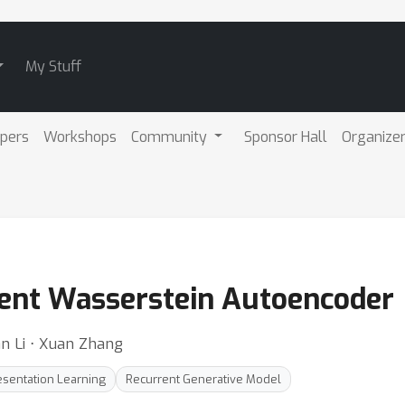
My Stuff
pers
Workshops
Community
Sponsor Hall
Organize
ent Wasserstein Autoencoder
an Li ⋅ Xuan Zhang
esentation Learning
Recurrent Generative Model