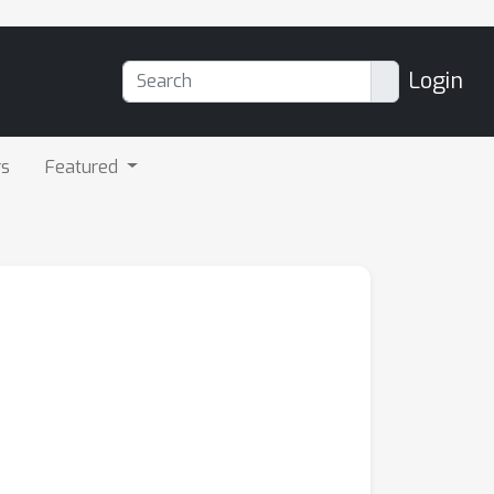
Login
rs
Featured