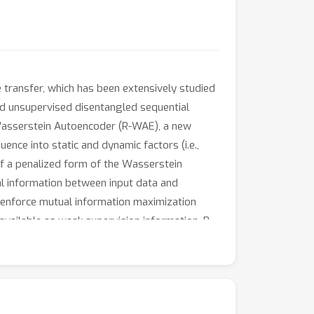
 transfer, which has been extensively studied
ed unsupervised disentangled sequential
t Wasserstein Autoencoder (R-WAE), a new
nce into static and dynamic factors (i.e.,
of a penalized form of the Wasserstein
al information between input data and
ly enforce mutual information maximization
available as weak supervision information, R-
iments on a variety of datasets show that our
o generation both quantitatively and