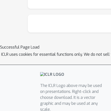
Successful Page Load
ICLR uses cookies for essential functions only. We do not sel
The ICLR Logo above may be used
on presentations. Right-click and
choose download. It is a vector
graphic and may be used at any
scale.