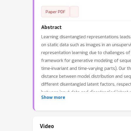
Paper PDF
Abstract
Learning disentangled representations leads 
on static data such as images in an unsuper
representation learning due to challenges o
framework for generative modeling of sequent
time-invariant and time-varying parts). Our 
distance between model distribution and seq
different disentangled latent factors, respec
between input data and disentangled latent r
Show more
WAE is extended to learn a categorical laten
models outperform other baselines with the 
qualitatively.
Video