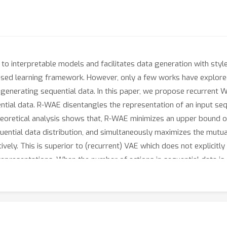
to interpretable models and facilitates data generation with style
vised learning framework. However, only a few works have explor
f generating sequential data. In this paper, we propose recurren
ial data. R-WAE disentangles the representation of an input seque
theoretical analysis shows that, R-WAE minimizes an upper bound 
uential data distribution, and simultaneously maximizes the mutu
tively. This is superior to (recurrent) VAE which does not explicit
epresentations. When the number of actions in sequential data is 
t representation of actions to improve its disentanglement. Exper
same settings in terms of disentanglement and unconditional vide