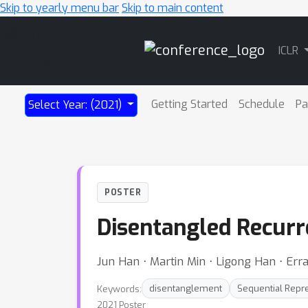
Skip to yearly menu bar
Skip to main content
Main
ICLR
Navigation
Getting Started
Schedule
Pa
Select Year: (2021)
POSTER
Disentangled Recurr
Jun Han ⋅ Martin Min ⋅ Ligong Han ⋅ Err
Keywords:
disentanglement
Sequential Repr
2021 Poster