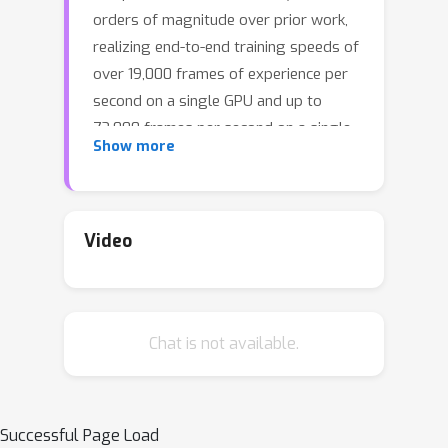
orders of magnitude over prior work,
realizing end-to-end training speeds of
over 19,000 frames of experience per
second on a single GPU and up to
72,000 frames per second on a single
Show more
eight-GPU machine. The key idea of our
approach is to design a 3D renderer
and embodied navigation simulator
around the principle of “batch
Video
simulation”: accepting and executing
large batches of requests
simultaneously. Beyond exposing large
Chat is not available.
amounts of work at once, batch
simulation allows implementations to
amortize in-memory storage of scene
assets, rendering work, data loading,
Successful Page Load