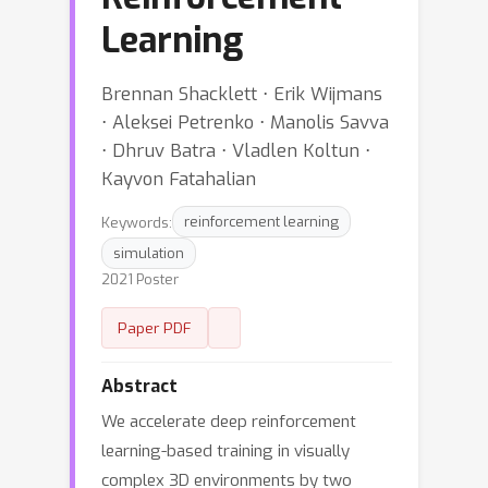
Learning
Brennan Shacklett ⋅ Erik Wijmans
⋅ Aleksei Petrenko ⋅ Manolis Savva
⋅ Dhruv Batra ⋅ Vladlen Koltun ⋅
Kayvon Fatahalian
Keywords:
reinforcement learning
simulation
2021 Poster
Paper PDF
Abstract
We accelerate deep reinforcement
learning-based training in visually
complex 3D environments by two