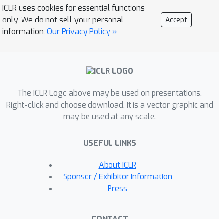
and synchronization costs across
ICLR uses cookies for essential functions
many simulation requests, dramatically
only. We do not sell your personal
Accept
improving the number of simulated
information.
Our Privacy Policy »
agents per GPU and overall simulation
throughput. To balance DNN inference
and training costs with faster
simulation, we also build a
The ICLR Logo above may be used on presentations.
computationally efficient policy DNN
Right-click and choose download. It is a vector graphic and
that maintains high task performance,
may be used at any scale.
and modify training algorithms to
maintain sample efficiency when
USEFUL LINKS
training with large mini-batches. By
combining batch simulation and DNN
About ICLR
performance optimizations, we
Sponsor / Exhibitor Information
demonstrate that PointGoal navigation
Press
agents can be trained in complex 3D
environments on a single GPU in 1.5
CONTACT