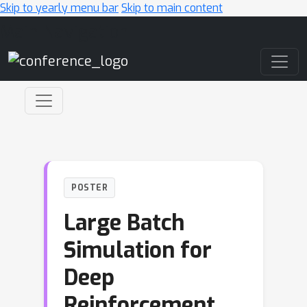
Skip to yearly menu bar
Skip to main content
Main Navigation
POSTER
Large Batch
Simulation for
Deep
Reinforcement