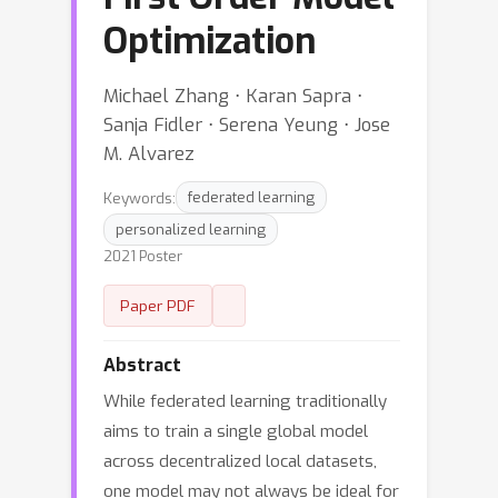
Optimization
Michael Zhang ⋅ Karan Sapra ⋅
Sanja Fidler ⋅ Serena Yeung ⋅ Jose
M. Alvarez
Keywords:
federated learning
personalized learning
2021 Poster
Paper PDF
Abstract
While federated learning traditionally
aims to train a single global model
across decentralized local datasets,
one model may not always be ideal for