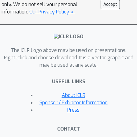
to optimize for arbitrary target
only. We do not sell your personal
Accept
distributions of interest, enabling
information.
Our Privacy Policy »
greater flexibility for personalization.
We evaluate and characterize our
method on a variety of federated
settings, datasets, and degrees of
The ICLR Logo above may be used on presentations.
local data heterogeneity. Our method
Right-click and choose download. It is a vector graphic and
outperforms existing alternatives,
may be used at any scale.
while also enabling new features for
personalized FL such as transfer
USEFUL LINKS
outside of local data distributions.
About ICLR
Sponsor / Exhibitor Information
Press
CONTACT