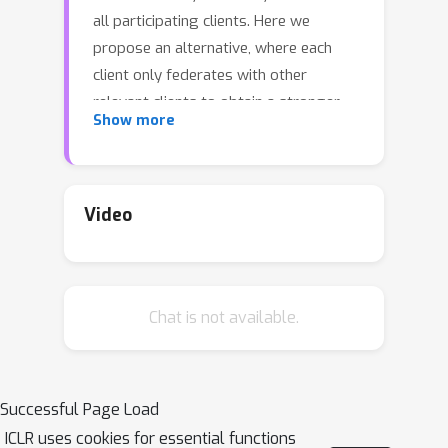
all participating clients. Here we
propose an alternative, where each
client only federates with other
relevant clients to obtain a stronger
Show more
model per client-specific objectives. To
achieve this personalization, rather
than computing a single model
average with constant weights for the
Video
entire federation as in traditional FL,
we efficiently calculate optimal
weighted model combinations for each
Chat is not available.
client, based on figuring out how much
a client can benefit from another's
model. We do not assume knowledge
of any underlying data distributions or
Successful Page Load
client similarities, and allow each client
ICLR uses cookies for essential functions