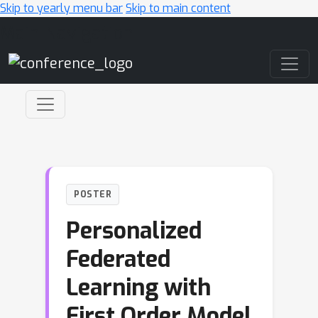
Skip to yearly menu bar
Skip to main content
Main Navigation
POSTER
Personalized
Federated
Learning with
First Order Model