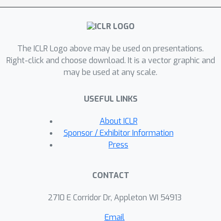
representations more robust in the
few-shot learning setting. Our
approach attains a significant
The ICLR Logo above may be used on presentations.
improvement over the existing
Right-click and choose download. It is a vector graphic and
methods in few-shot learning on the
may be used at any scale.
CIFAR-FS, FC100, and mini-ImageNet
benchmarks.
USEFUL LINKS
About ICLR
Sponsor / Exhibitor Information
Press
CONTACT
2710 E Corridor Dr, Appleton WI 54913
Email