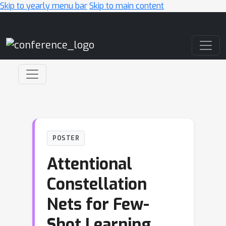
Skip to yearly menu bar
Skip to main content
Main Navigation
POSTER
Attentional
Constellation
Nets for Few-
Shot Learning