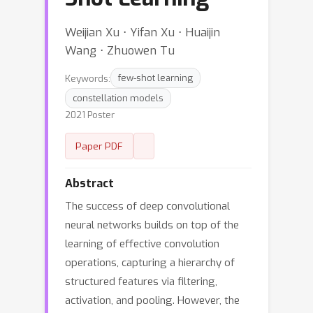
Weijian Xu ⋅ Yifan Xu ⋅ Huaijin
Wang ⋅ Zhuowen Tu
Keywords:
few-shot learning
constellation models
2021 Poster
Paper PDF
Abstract
The success of deep convolutional
neural networks builds on top of the
learning of effective convolution
operations, capturing a hierarchy of
structured features via filtering,
activation, and pooling. However, the