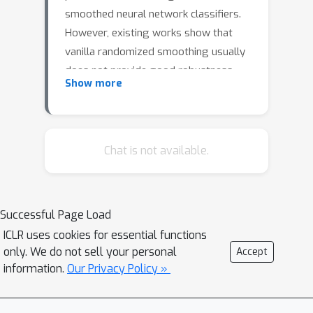
smoothed neural network classifiers.
However, existing works show that
vanilla randomized smoothing usually
does not provide good robustness
Show more
performance and often requires
(re)training techniques on the base
classifier in order to boost the
robustness of the resulting smoothed
Chat is not available.
classifier. In this work, we propose two
cost-effective approaches to boost
the robustness of randomized
Successful Page Load
smoothing while preserving its
ICLR uses cookies for essential functions
standard performance. In the first
only. We do not sell your personal
Accept
approach, we propose a new robust
information.
Our Privacy Policy »
training method AdvMacer that
combines adversarial training and