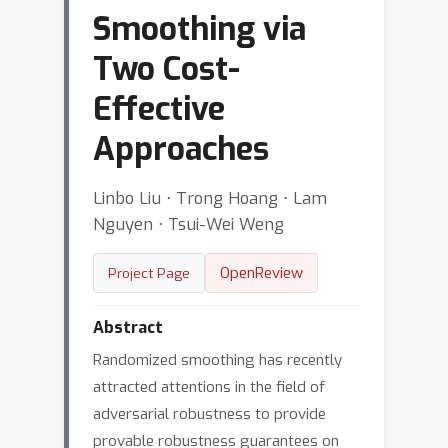
Smoothing via
Two Cost-
Effective
Approaches
Linbo Liu ⋅ Trong Hoang ⋅ Lam
Nguyen ⋅ Tsui-Wei Weng
OpenReview
Project Page
Abstract
Randomized smoothing has recently
attracted attentions in the field of
adversarial robustness to provide
provable robustness guarantees on