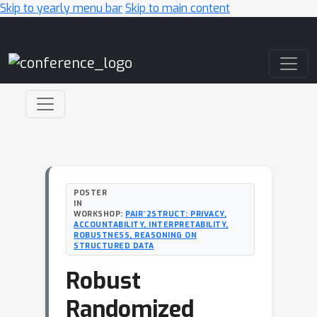
Skip to yearly menu bar
Skip to main content
Main Navigation
POSTER
IN
WORKSHOP:
PAIR^2STRUCT: PRIVACY,
ACCOUNTABILITY, INTERPRETABILITY,
ROBUSTNESS, REASONING ON
STRUCTURED DATA
Robust
Randomized