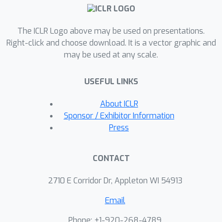
maximizing robustness certificate for
randomized smoothing. We show that
AdvMacer can improve the robustness
The ICLR Logo above may be used on presentations.
performance of randomized
Right-click and choose download. It is a vector graphic and
may be used at any scale.
smoothing classifiers compared to
SOTA baselines. The second approach
USEFUL LINKS
introduces a post-processing method
named EsbRS which greatly improves
About ICLR
the robustness certificate based on
Sponsor / Exhibitor Information
model ensembles. We explore
Press
different aspects of model ensembles
that has not been studied by prior
CONTACT
works and propose a mixed design
strategy to further improve
2710 E Corridor Dr, Appleton WI 54913
robustness of the ensemble.
Email
Phone: +1-920-268-4789