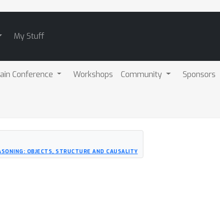
My Stuff
ain Conference
Workshops
Community
Sponsors
SONING: OBJECTS, STRUCTURE AND CAUSALITY