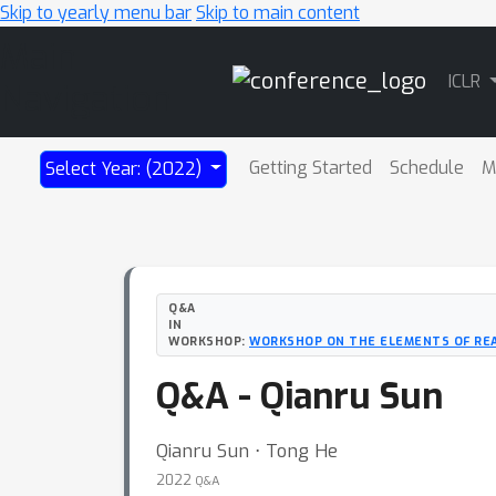
Skip to yearly menu bar
Skip to main content
Main
ICLR
Navigation
Getting Started
Schedule
M
Select Year: (2022)
Q&A
IN
WORKSHOP:
WORKSHOP ON THE ELEMENTS OF REA
Q&A - Qianru Sun
Qianru Sun ⋅ Tong He
2022
Q&A