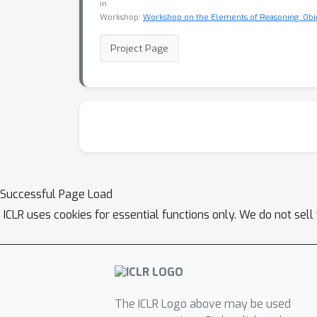
in
Workshop:
Workshop on the Elements of Reasoning: Obje
Project Page
Successful Page Load
ICLR uses cookies for essential functions only. We do not sel
The ICLR Logo above may be used