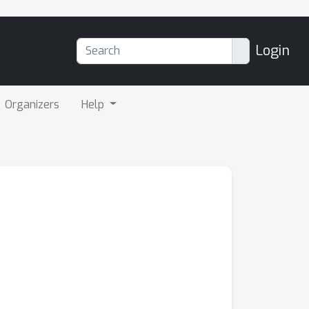
Login
Organizers
Help