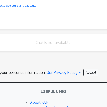
cts, Structure and Causality
Chat is not available.
l your personal information.
Our Privacy Policy »
Accept
USEFUL LINKS
About ICLR