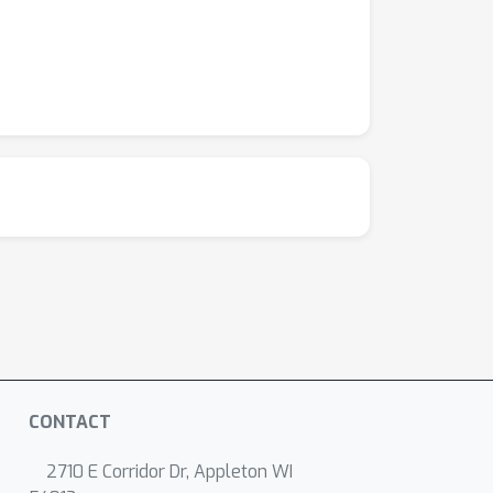
CONTACT
2710 E Corridor Dr, Appleton WI