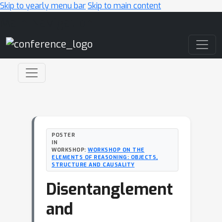
Skip to yearly menu bar
Skip to main content
Main Navigation
POSTER
IN
WORKSHOP:
WORKSHOP ON THE
ELEMENTS OF REASONING: OBJECTS,
STRUCTURE AND CAUSALITY
Disentanglement
and