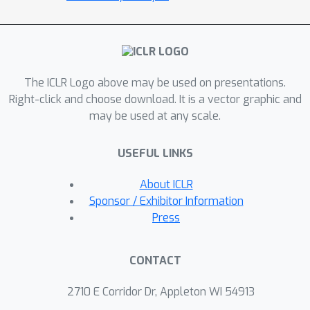
attributes, which allows us to remove
only dependencies that are not due to
the correlation structure present in the
training data. We achieve this via an
adversarial approach to minimize the
The ICLR Logo above may be used on presentations.
conditional mutual information (CMI)
Right-click and choose download. It is a vector graphic and
may be used at any scale.
between subspaces with respect to
categorical variables. We first show
USEFUL LINKS
theoretically that CMI minimization is a
good objective for robust
About ICLR
disentanglement on linear problems
Sponsor / Exhibitor Information
with Gaussian data. We then apply our
Press
method on real-world datasets based
on MNIST and CelebA, and show that it
CONTACT
yields models that are disentangled
and robust under correlation shift,
2710 E Corridor Dr, Appleton WI 54913
including in weakly supervised