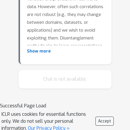
data. However, often such correlations
are not robust (e.g., they may change
between domains, datasets, or
applications) and we wish to avoid
exploiting them. Disentanglement
methods aim to learn representations
Show more
which capture different factors of
variation in latent subspaces. A
common approach involves minimizing
the mutual information between latent
Chat is not available.
subspaces, such that each encodes a
single underlying attribute. However,
this fails when attributes are
Successful Page Load
correlated. We solve this problem by
ICLR uses cookies for essential functions
enforcing independence between
only. We do not sell your personal
Accept
subspaces conditioned on the available
information.
Our Privacy Policy »