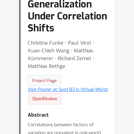
Generalization
Under Correlation
Shifts
Christina Funke ⋅ Paul Vicol ⋅
Kuan-Chieh Wang ⋅ Matthias
Kümmerer ⋅ Richard Zemel ⋅
Matthias Bethge
Project Page
Visit Poster at Spot B3 in Virtual World
OpenReview
Abstract
Correlations between factors of
variation are prevalent in real-world