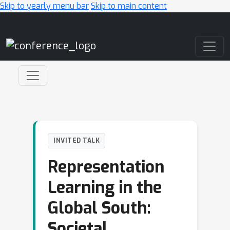
Skip to yearly menu bar
Skip to main content
Main Navigation
INVITED TALK
Representation
Learning in the
Global South:
Societal