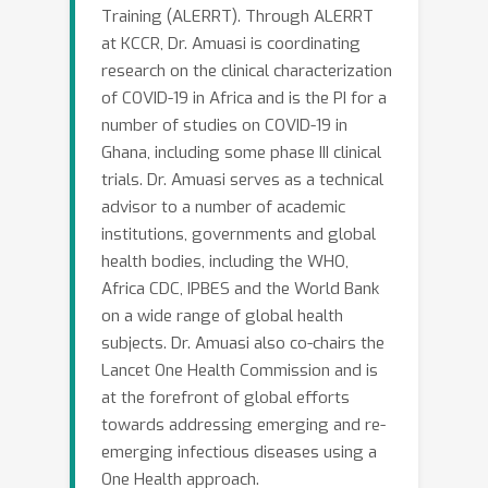
Training (ALERRT). Through ALERRT
at KCCR, Dr. Amuasi is coordinating
research on the clinical characterization
of COVID-19 in Africa and is the PI for a
number of studies on COVID-19 in
Ghana, including some phase III clinical
trials. Dr. Amuasi serves as a technical
advisor to a number of academic
institutions, governments and global
health bodies, including the WHO,
Africa CDC, IPBES and the World Bank
on a wide range of global health
subjects. Dr. Amuasi also co-chairs the
Lancet One Health Commission and is
at the forefront of global efforts
towards addressing emerging and re-
emerging infectious diseases using a
One Health approach.