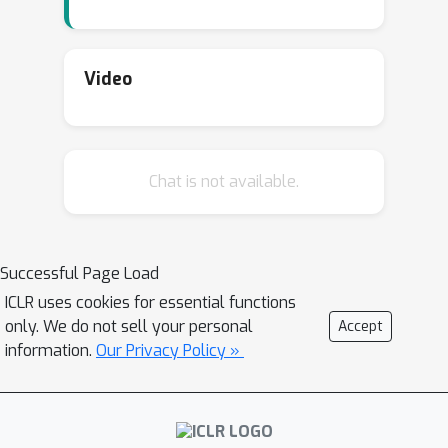
Video
Chat is not available.
Successful Page Load
ICLR uses cookies for essential functions
only. We do not sell your personal
Accept
information.
Our Privacy Policy »