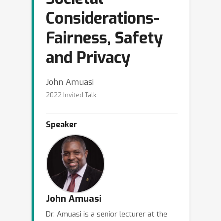
Considerations-
Fairness, Safety
and Privacy
John Amuasi
2022 Invited Talk
Speaker
John Amuasi
Dr. Amuasi is a senior lecturer at the