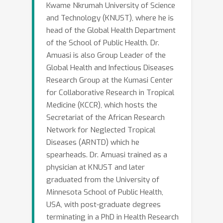
Kwame Nkrumah University of Science
and Technology (KNUST), where he is
head of the Global Health Department
of the School of Public Health. Dr.
Amuasi is also Group Leader of the
Global Health and Infectious Diseases
Research Group at the Kumasi Center
for Collaborative Research in Tropical
Medicine (KCCR), which hosts the
Secretariat of the African Research
Network for Neglected Tropical
Diseases (ARNTD) which he
spearheads. Dr. Amuasi trained as a
physician at KNUST and later
graduated from the University of
Minnesota School of Public Health,
USA, with post-graduate degrees
terminating in a PhD in Health Research