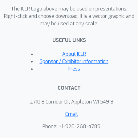
The ICLR Logo above may be used on presentations.
Right-click and choose download. It is a vector graphic and
may be used at any scale.
USEFUL LINKS
About ICLR
Sponsor / Exhibitor Information
Press
CONTACT
2710 E Corridor Dr, Appleton WI 54913
Email
Phone: +1-920-268-4789