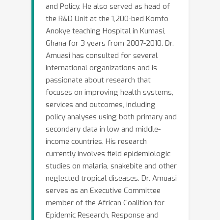
and Policy. He also served as head of
the R&D Unit at the 1,200-bed Komfo
Anokye teaching Hospital in Kumasi,
Ghana for 3 years from 2007-2010. Dr.
Amuasi has consulted for several
international organizations and is
passionate about research that
focuses on improving health systems,
services and outcomes, including
policy analyses using both primary and
secondary data in low and middle-
income countries. His research
currently involves field epidemiologic
studies on malaria, snakebite and other
neglected tropical diseases. Dr. Amuasi
serves as an Executive Committee
member of the African Coalition for
Epidemic Research, Response and