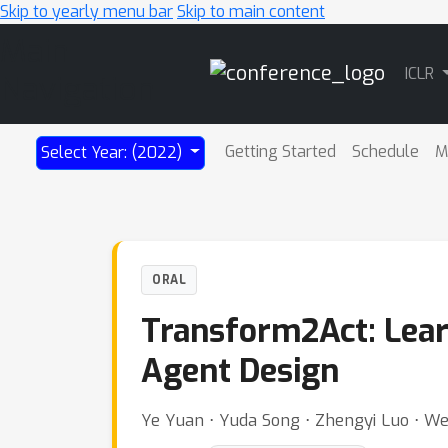
Skip to yearly menu bar
Skip to main content
Main
ICLR
Navigation
Getting Started
Schedule
M
Select Year: (2022)
ORAL
Transform2Act: Learn
Agent Design
Ye Yuan ⋅ Yuda Song ⋅ Zhengyi Luo ⋅ Wen