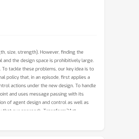
ngth, size, strength). However, finding the
 and the design space is prohibitively large.
. To tackle these problems, our key idea is to
l policy that, in an episode, first applies a
ontrol actions under the new design. To handle
joint and uses message passing with its
tion of agent design and control as well as
ow that our approach, Transform2Act,
sform2Act can automatically discover
le.com/view/transform2act.