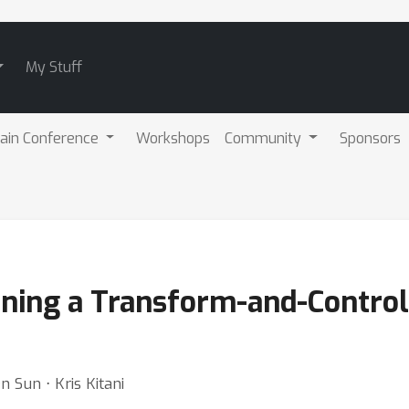
My Stuff
ain Conference
Workshops
Community
Sponsors
ing a Transform-and-Control P
 Sun ⋅ Kris Kitani