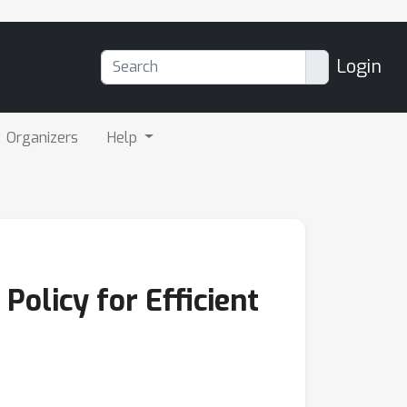
Login
Organizers
Help
olicy for Efficient