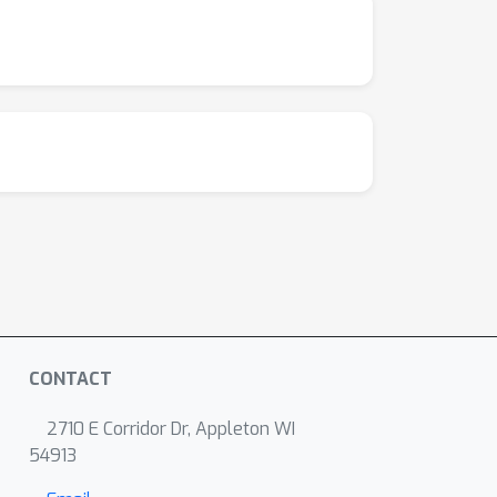
CONTACT
2710 E Corridor Dr, Appleton WI
54913