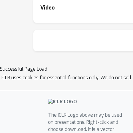
Video
Successful Page Load
ICLR uses cookies for essential functions only. We do not sel
The ICLR Logo above may be used
on presentations. Right-click and
choose download. It is a vector