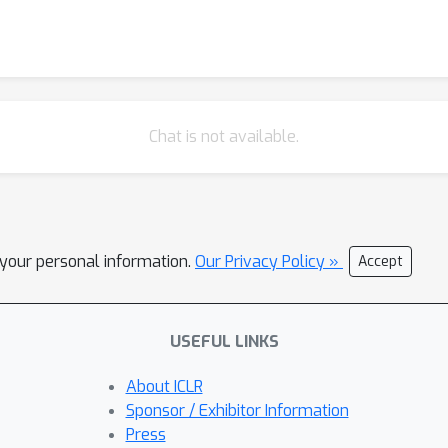
Chat is not available.
l your personal information.
Our Privacy Policy »
Accept
USEFUL LINKS
About ICLR
Sponsor / Exhibitor Information
Press