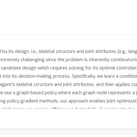
by its design, i.e., skeletal structure and joint attributes (e.g., le
extremely challenging since the problem is inherently combinatorial
h candidate design which requires solving for its optimal controller
nto its decision-making process. Specifically, we learn a conditiona
ent's skeletal structure and joint attributes, and then applies c
 we use a graph-based policy where each graph node represents a 
sing policy gradient methods, our approach enables joint optimiza
, which improves sample efficiency substantially. Experiments sh
terms of convergence speed and final performance. Notably, Tran
, and spiders. Code and videos are available at https://sites.goog