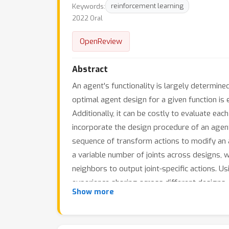
Keywords:
reinforcement learning
2022 Oral
OpenReview
Abstract
An agent's functionality is largely determined 
optimal agent design for a given function is 
Additionally, it can be costly to evaluate eac
incorporate the design procedure of an agent i
sequence of transform actions to modify an ag
a variable number of joints across designs,
neighbors to output joint-specific actions. U
experience sharing across different designs
Show more
outperforms prior methods significantly in 
plausible designs similar to giraffes, squids