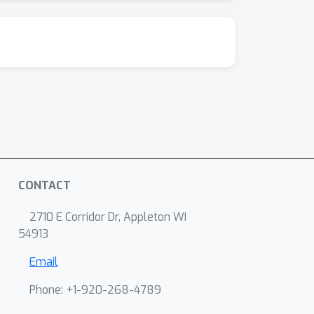
CONTACT
2710 E Corridor Dr, Appleton WI
54913
Email
Phone: +1-920-268-4789