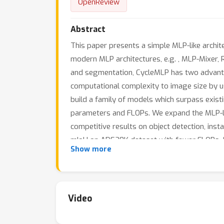
OpenReview
Abstract
This paper presents a simple MLP-like archit
modern MLP architectures, e.g. , MLP-Mixer, 
and segmentation, CycleMLP has two advantag
computational complexity to image size by u
build a family of models which surpass exis
parameters and FLOPs. We expand the MLP-lik
competitive results on object detection, ins
mIoU on ADE20K dataset with fewer FLOPs. 
Show more
Video