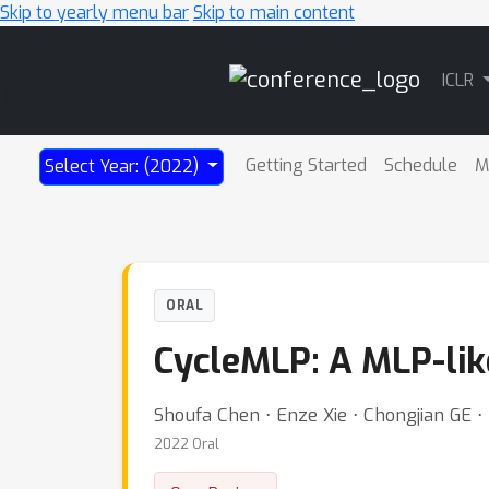
Skip to yearly menu bar
Skip to main content
Main
ICLR
Navigation
Getting Started
Schedule
M
Select Year: (2022)
ORAL
CycleMLP: A MLP-like
Shoufa Chen ⋅ Enze Xie ⋅ Chongjian GE ⋅
2022 Oral