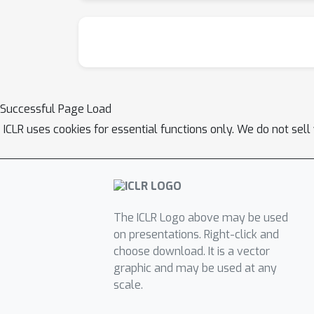
Successful Page Load
ICLR uses cookies for essential functions only. We do not sel
The ICLR Logo above may be used
on presentations. Right-click and
choose download. It is a vector
graphic and may be used at any
scale.