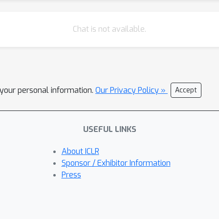
Chat is not available.
l your personal information.
Our Privacy Policy »
Accept
USEFUL LINKS
About ICLR
Sponsor / Exhibitor Information
Press