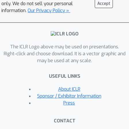
reconstruction. Extensive experiments
only. We do not sell your personal
Accept
on various tasks including computer
information.
Our Privacy Policy »
vision (image classification, object
detection) and natural language
processing (text classification and
question answering) prove its
The ICLR Logo above may be used on presentations.
superiority. With \textsc{QDrop}, the
Right-click and choose download. It is a vector graphic and
limit of PTQ is pushed to the 2-bit
may be used at any scale.
activation for the first time and the
accuracy boost can be up to 51.49\%.
USEFUL LINKS
Without bells and whistles,
\textsc{QDrop} establishes a new
About ICLR
state of the art for PTQ.
Sponsor / Exhibitor Information
Press
CONTACT