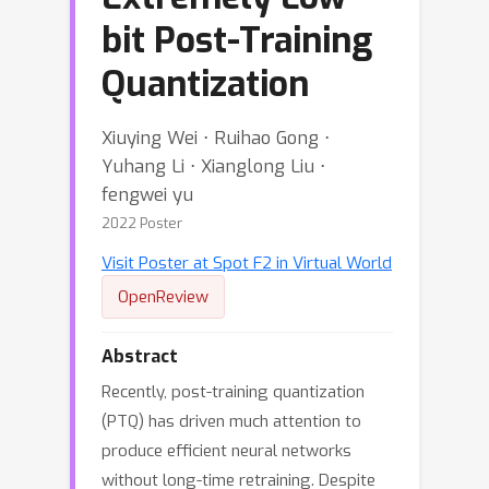
bit Post-Training
Quantization
Xiuying Wei ⋅ Ruihao Gong ⋅
Yuhang Li ⋅ Xianglong Liu ⋅
fengwei yu
2022 Poster
Visit Poster at Spot F2 in Virtual World
OpenReview
Abstract
Recently, post-training quantization
(PTQ) has driven much attention to
produce efficient neural networks
without long-time retraining. Despite