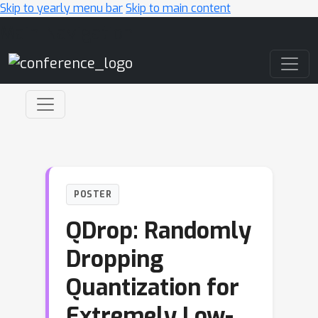
Skip to yearly menu bar
Skip to main content
Main Navigation
POSTER
QDrop: Randomly
Dropping
Quantization for
Extremely Low-