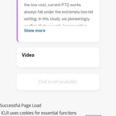
the low cost, current PTQ works
always fail under the extremely low-bit
setting. In this study, we pioneeringly
confirm that properly incorporating
Show more
activation quantization into the PTQ
reconstruction benefits the final
accuracy. To deeply understand the
inherent reason, a theoretical
Video
framework is established, which
inspires us that the flatness of the
optimized low-bit model on calibration
Chat is not available.
and test data is crucial. Based on the
conclusion, a simple yet effective
approach dubbed as \textsc{QDrop} is
proposed, which randomly drops the
Successful Page Load
quantization of activations during
ICLR uses cookies for essential functions