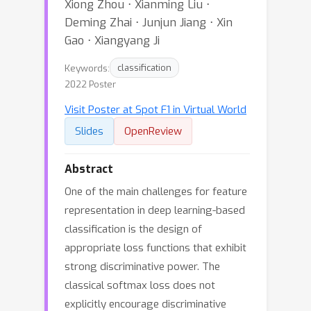
Xiong Zhou ⋅ Xianming Liu ⋅
Deming Zhai ⋅ Junjun Jiang ⋅ Xin
Gao ⋅ Xiangyang Ji
Keywords:
classification
2022 Poster
Visit Poster at Spot F1 in Virtual World
Slides
OpenReview
Abstract
One of the main challenges for feature
representation in deep learning-based
classification is the design of
appropriate loss functions that exhibit
strong discriminative power. The
classical softmax loss does not
explicitly encourage discriminative