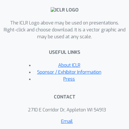
of intra-class compactness.
Accordingly, to encourage
discriminative representation of
The ICLR Logo above may be used on presentations.
features, the loss function should
Right-click and choose download. It is a vector graphic and
promote the largest possible margins
may be used at any scale.
for both classes and samples.
Furthermore, we derive a generalized
USEFUL LINKS
margin softmax loss to draw general
conclusions for the existing margin-
About ICLR
based losses. Not only does this
Sponsor / Exhibitor Information
principled framework offer new
Press
perspectives to understand and
interpret existing margin-based
CONTACT
losses, but it also provides new
insights that can guide the design of
2710 E Corridor Dr, Appleton WI 54913
new tools, including \textit{sample
Email
margin regularization} and