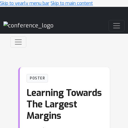
Skip to yearly menu bar
Skip to main content
Main Navigation
POSTER
Learning Towards
The Largest
Margins