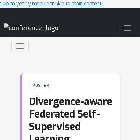
Skip to yearly menu bar
Skip to main content
Main Navigation
POSTER
Divergence-aware
Federated Self-
Supervised
Learning