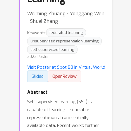
Weiming Zhuang ⋅ Yonggang Wen
⋅ Shuai Zhang
Keywords:
federated learning
unsupervised representation learning
self-supervised learning
2022 Poster
Visit Poster at Spot B0 in Virtual World
Slides
OpenReview
Abstract
Self-supervised learning (SSL) is
capable of learning remarkable
representations from centrally
available data. Recent works further