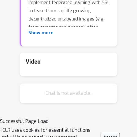
implement federated learning with SSL
to learn from rapidly growing
decentralized unlabeled images (e.g.,
from cameras and phones), often
Show more
resulted from privacy constraints.
Extensive attention has been paid to
SSL approaches based on Siamese
networks. However, such an effort has
Video
not yet revealed deep insights into
various fundamental building blocks
for the federated self-supervised
Chat is not available.
learning (FedSSL) architecture. We aim
to fill in this gap via in-depth empirical
study and propose a new method to
tackle the non-independently and
Successful Page Load
identically distributed (non-IID) data
ICLR uses cookies for essential functions
problem of decentralized data. Firstly,