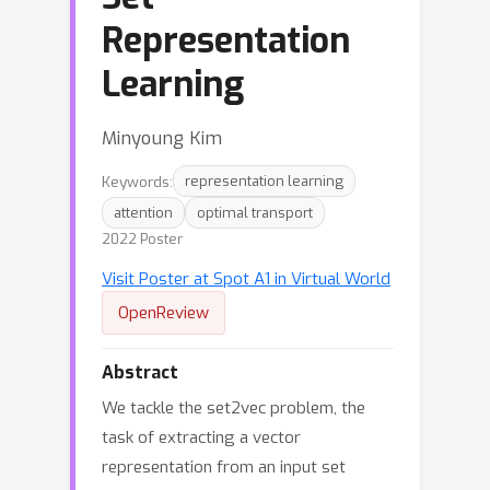
Representation
Learning
Minyoung Kim
Keywords:
representation learning
attention
optimal transport
2022 Poster
Visit Poster at Spot A1 in Virtual World
OpenReview
Abstract
We tackle the set2vec problem, the
task of extracting a vector
representation from an input set