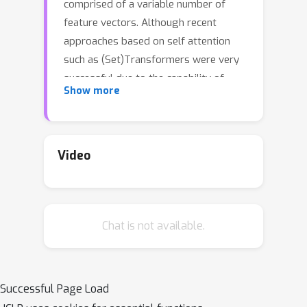
comprised of a variable number of
feature vectors. Although recent
approaches based on self attention
such as (Set)Transformers were very
successful due to the capability of
Show more
capturing complex interaction between
set elements, the computational
overhead is the well-known downside.
The inducing-point attention and the
Video
latest optimal transport kernel
embedding (OTKE) are promising
remedies that attain comparable or
Chat is not available.
better performance with reduced
computational cost, by incorporating a
fixed number of learnable queries in
attention. In this paper we approach
Successful Page Load
the set2vec problem from a