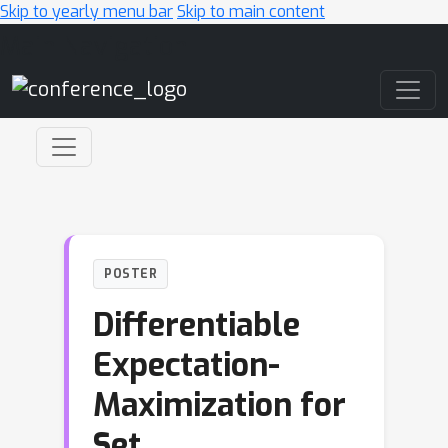
Skip to yearly menu bar
Skip to main content
Main Navigation
POSTER
Differentiable
Expectation-
Maximization for
Set