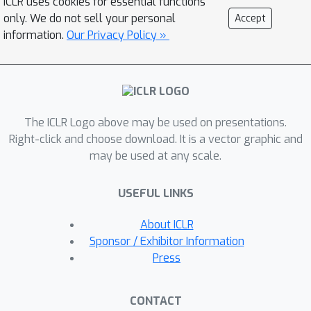
ICLR uses cookies for essential functions
completely different perspective. The
only. We do not sell your personal
Accept
elements of an input set are
information.
Our Privacy Policy »
considered as i.i.d.~samples from a
mixture distribution, and we define our
set embedding feed-forward network
as the maximum-a-posterior (MAP)
The ICLR Logo above may be used on presentations.
estimate of the mixture which is
Right-click and choose download. It is a vector graphic and
approximately attained by a few
may be used at any scale.
Expectation-Maximization (EM) steps.
The whole MAP-EM steps are
USEFUL LINKS
differentiable operations with a fixed
number of mixture parameters,
About ICLR
allowing efficient auto-diff back-
Sponsor / Exhibitor Information
propagation for any given
Press
downstream task. Furthermore, the
proposed mixture set data fitting
CONTACT