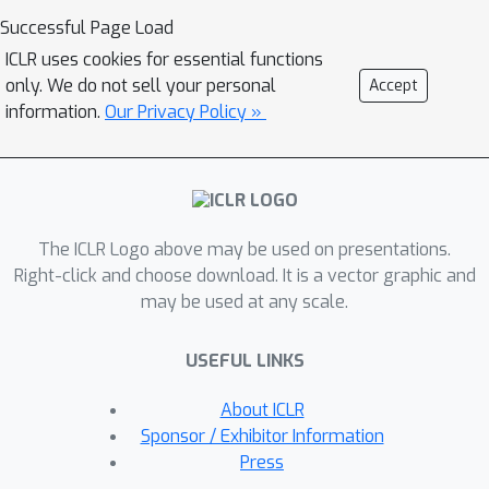
on average 2% higher accuracy ID but
Successful Page Load
7% lower accuracy OOD than linear
ICLR uses cookies for essential functions
probing. We show theoretically that
only. We do not sell your personal
Accept
this tradeoff between ID and OOD
information.
Our Privacy Policy »
accuracy arises even in a simple
setting: fine-tuning overparameterized
two-layer linear networks. We prove
that the OOD error of fine-tuning is
The ICLR Logo above may be used on presentations.
high when we initialize with a fixed or
Right-click and choose download. It is a vector graphic and
random head---this is because while
may be used at any scale.
fine-tuning learns the head, the lower
layers of the neural network change
USEFUL LINKS
simultaneously and distort the
pretrained features. Our analysis
About ICLR
suggests that the easy two-step
Sponsor / Exhibitor Information
strategy of linear probing then full
Press
fine-tuning (LP-FT), sometimes used as