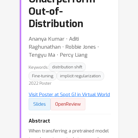
Out-of-
Distribution
Ananya Kumar ⋅ Aditi
Raghunathan ⋅ Robbie Jones ⋅
Tengyu Ma ⋅ Percy Liang
Keywords:
distribution shift
Fine-tuning
implicit regularization
2022 Poster
Visit Poster at Spot G1 in Virtual World
Slides
OpenReview
Abstract
When transferring a pretrained model