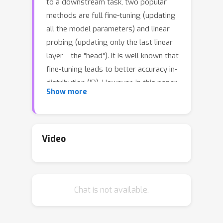
to a downstream task, two popular
methods are full fine-tuning (updating
all the model parameters) and linear
probing (updating only the last linear
layer---the "head"). It is well known that
fine-tuning leads to better accuracy in-
distribution (ID). However, in this paper,
Show more
we find that fine-tuning can achieve
worse accuracy than linear probing
out-of-distribution (OOD) when the
pretrained features are good and the
Video
distribution shift is large. On 10
distribution shift datasets (BREEDS-
Living17, BREEDS-Entity30, DomainNet,
→
Chat is not available.
CIFAR
STL, CIFAR-10.1, FMoW,
ImageNetV2, ImageNet-R, ImageNet-A,
ImageNet-Sketch), fine-tuning obtains