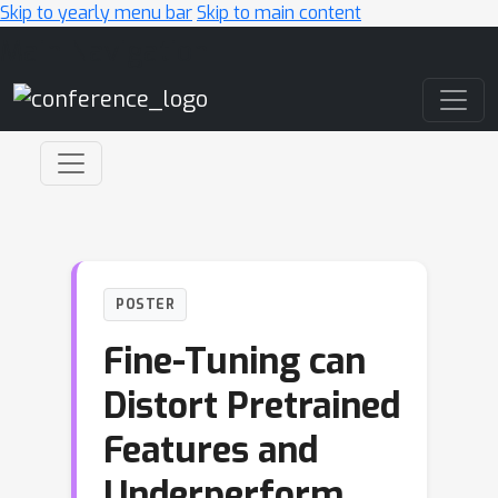
Skip to yearly menu bar
Skip to main content
Main Navigation
POSTER
Fine-Tuning can
Distort Pretrained
Features and
Underperform