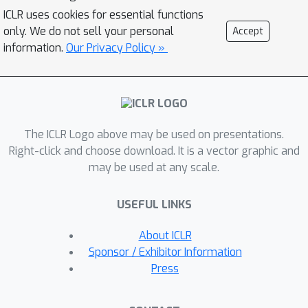
demonstrate the advantage of our
ICLR uses cookies for essential functions
method in terms of disentanglement,
only. We do not sell your personal
Accept
completeness, and informativeness.
information.
Our Privacy Policy »
The code for our proposed method is
available at
https://github.com/rotmanmi/Unsuperv
ised-Disentanglement-Torus.
The ICLR Logo above may be used on presentations.
Right-click and choose download. It is a vector graphic and
may be used at any scale.
USEFUL LINKS
About ICLR
Sponsor / Exhibitor Information
Press