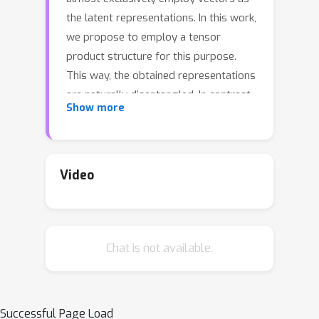
the latent representations. In this work,
we propose to employ a tensor
product structure for this purpose.
This way, the obtained representations
are naturally disentangled. In contrast
Show more
to the conventional variations
methods, which are targeted toward
normally distributed features, the
latent space in our representation is
Video
distributed uniformly over a set of unit
circles. We argue that the torus
structure of the latent space captures
Chat is not available.
the generative factors effectively. We
employ recent tools for measuring
unsupervised disentanglement, and in
an extensive set of experiments
Successful Page Load