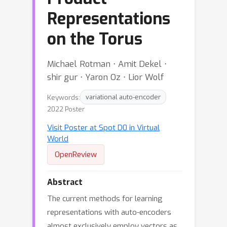
Representations
on the Torus
Michael Rotman ⋅ Amit Dekel ⋅
shir gur ⋅ Yaron Oz ⋅ Lior Wolf
Keywords:
variational auto-encoder
2022 Poster
Visit Poster at Spot D0 in Virtual
World
OpenReview
Abstract
The current methods for learning
representations with auto-encoders
almost exclusively employ vectors as