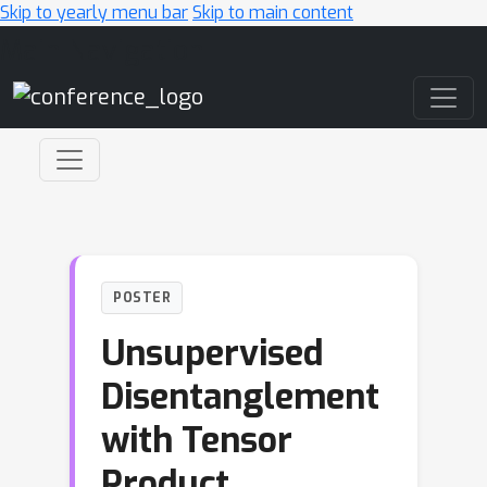
Skip to yearly menu bar
Skip to main content
Main Navigation
POSTER
Unsupervised
Disentanglement
with Tensor
Product