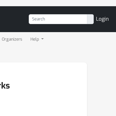
Login
Organizers
Help
rks