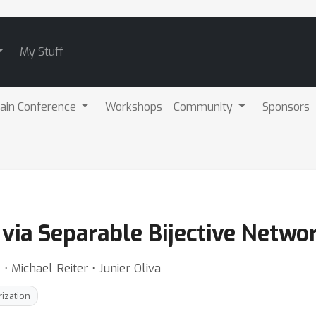
My Stuff
ain Conference
Workshops
Community
Sponsors
n via Separable Bijective Netwo
 Michael Reiter ⋅ Junier Oliva
rization