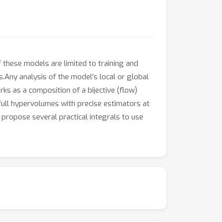
these models are limited to training and
s.Any analysis of the model's local or global
ks as a composition of a bijective (flow)
full hypervolumes with precise estimators at
 propose several practical integrals to use