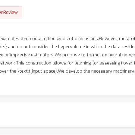
enReview
examples that contain thousands of dimensions.However, most of 
points} and do not consider the hypervolume in which the data reside
ive or imprecise estimators.We propose to formulate neural networ
etwork.This construction allows for learning (or assessing) over 
 over the \textit{input space}.We develop the necessary machinery,