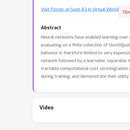
Visit Poster at Spot A3 in Virtual World
Op
Abstract
Neural networks have enabled learning over 
evaluating on a finite collection of \textit{
behavior is therefore limited to very expens
network followed by a learnable, separable n
tractable computational cost via integration
during training, and demonstrate their utility.
Video