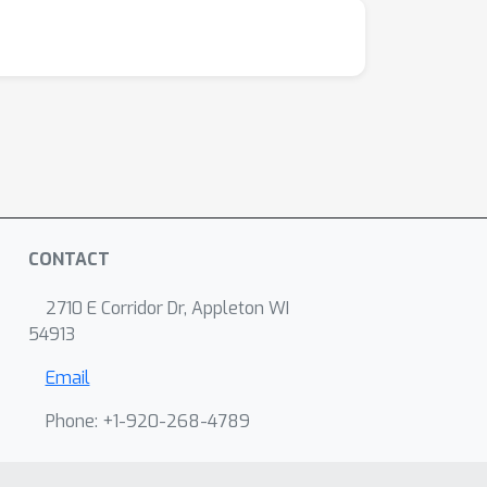
CONTACT
2710 E Corridor Dr, Appleton WI
54913
Email
Phone: +1-920-268-4789