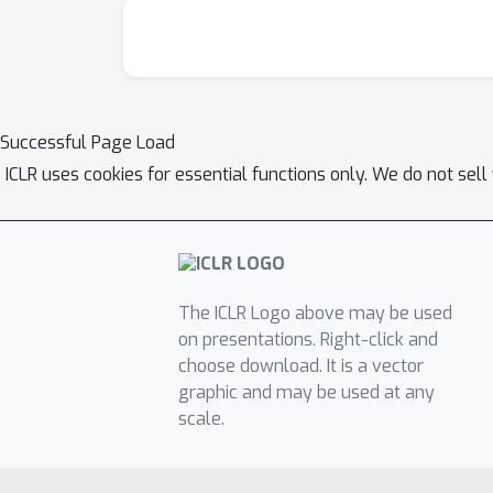
Successful Page Load
ICLR uses cookies for essential functions only. We do not sel
The ICLR Logo above may be used
on presentations. Right-click and
choose download. It is a vector
graphic and may be used at any
scale.