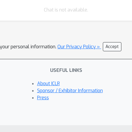
Chat is not available.
l your personal information.
Our Privacy Policy »
Accept
USEFUL LINKS
About ICLR
Sponsor / Exhibitor Information
Press