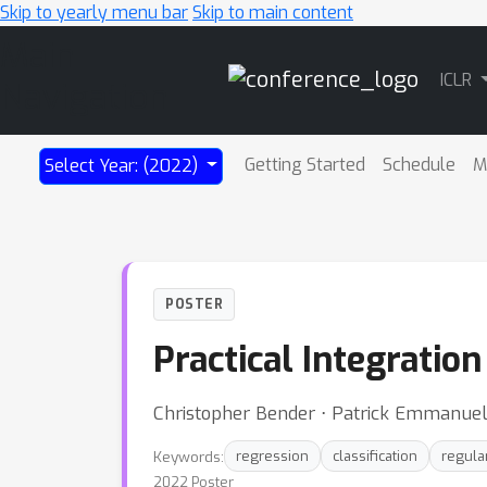
Skip to yearly menu bar
Skip to main content
Main
ICLR
Navigation
Getting Started
Schedule
M
Select Year: (2022)
POSTER
Practical Integratio
Christopher Bender ⋅ Patrick Emmanuel ⋅
Keywords:
regression
classification
regula
2022 Poster