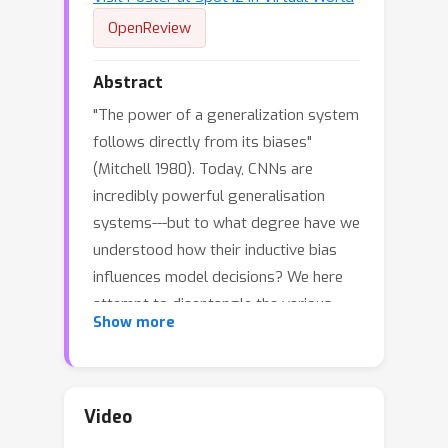
OpenReview
Abstract
"The power of a generalization system
follows directly from its biases"
(Mitchell 1980). Today, CNNs are
incredibly powerful generalisation
systems---but to what degree have we
understood how their inductive bias
influences model decisions? We here
attempt to disentangle the various
Show more
aspects that determine how a model
decides. In particular, we ask: what
makes one model decide differently
from another? In a meticulously
Video
controlled setting, we find that (1.)