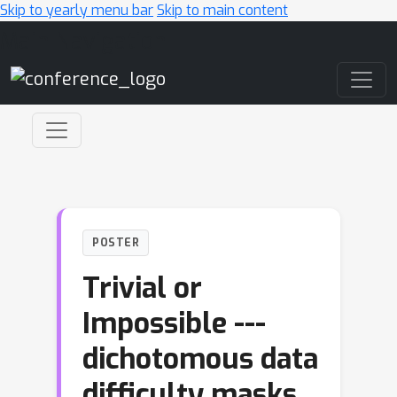
Skip to yearly menu bar
Skip to main content
Main Navigation
POSTER
Trivial or
Impossible ---
dichotomous data
difficulty masks