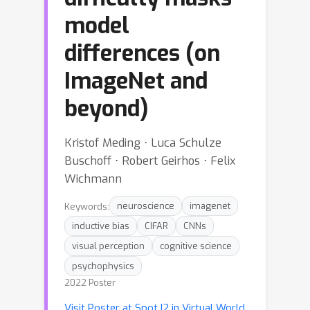
model
differences (on
ImageNet and
beyond)
Kristof Meding ⋅ Luca Schulze
Buschoff ⋅ Robert Geirhos ⋅ Felix
Wichmann
Keywords:
neuroscience
imagenet
inductive bias
CIFAR
CNNs
visual perception
cognitive science
psychophysics
2022 Poster
Visit Poster at Spot I2 in Virtual World