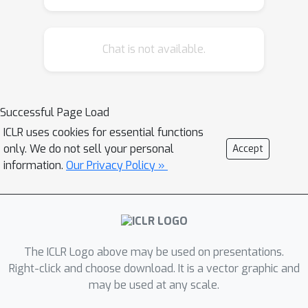
irrespective of the network
architecture or objective (e.g. self-
Chat is not available.
supervised, semi-supervised, vision
transformers, recurrent models) all
models end up with a similar decision
boundary. (2.) To understand these
Successful Page Load
findings, we analysed model decisions
ICLR uses cookies for essential functions
on the ImageNet validation set from
only. We do not sell your personal
Accept
epoch to epoch and image by image.
information.
Our Privacy Policy »
We find that the ImageNet validation
set, among others, suffers from
dichotomous data difficulty (DDD): For
the range of investigated models and
The ICLR Logo above may be used on presentations.
their accuracies, it is dominated by
Right-click and choose download. It is a vector graphic and
46.0% "trivial" and 11.5% "impossible"
may be used at any scale.
images (beyond label errors). Only