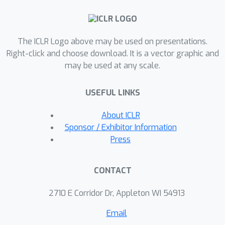
proposes a new strategy for sparse
attention, namely LHA (Learning-to-
Hash Attention), which directly learns
The ICLR Logo above may be used on presentations.
separate parameterized hash
Right-click and choose download. It is a vector graphic and
functions for queries and keys,
may be used at any scale.
respectively. Another advantage of
LHA is that it does not impose extra
USEFUL LINKS
constraints for queries and keys, which
makes it applicable to the wide range
About ICLR
of pre-trained Transformer models.
Sponsor / Exhibitor Information
Our experiments on evaluation of the
Press
WikiText-103 dataset for language
modeling, the GLUE benchmark for
CONTACT
natural language understanding, and
the Lang-Range-Arena benchmark for
2710 E Corridor Dr, Appleton WI 54913
multiple tasks (text/image
Email
classification, retrieval, etc.) show the