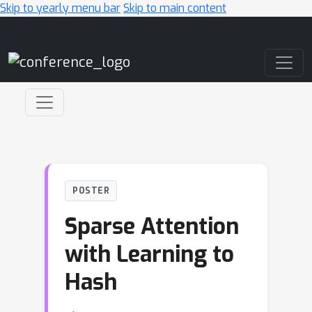
Skip to yearly menu bar
Skip to main content
Main Navigation
POSTER
Sparse Attention
with Learning to
Hash