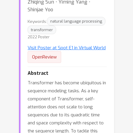
Zhiqing Sun ⋅ Yiming Yang ⋅
Shinjae Yoo
Keywords:
natural language processing
transformer
2022 Poster
Visit Poster at Spot E1 in Virtual World
OpenReview
Abstract
Transformer has become ubiquitous in
sequence modeling tasks. As a key
component of Transformer, self-
attention does not scale to long
sequences due to its quadratic time
and space complexity with respect to
the sequence length. To tackle this