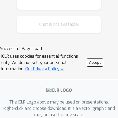
between state representations or
applying data augmentation on visual
observations. In this paper, we
Chat is not available.
propose a novel meta-learner-based
framework for representation learning
regarding behavioral similarities for
reinforcement learning. Specifically, our
Successful Page Load
framework encodes the high-
ICLR uses cookies for essential functions
dimensional observations into two
only. We do not sell your personal
Accept
decomposed embeddings regarding
information.
Our Privacy Policy »
reward and dynamics in a Markov
Decision Process (MDP). A pair of
meta-learners are developed, one of
which quantifies the reward similarity
The ICLR Logo above may be used on presentations.
and the other quantifies dynamics
Right-click and choose download. It is a vector graphic and
similarity over the correspondingly
may be used at any scale.
decomposed embeddings. The meta-