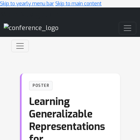
Skip to yearly menu bar
Skip to main content
Main Navigation
POSTER
Learning
Generalizable
Representations
for