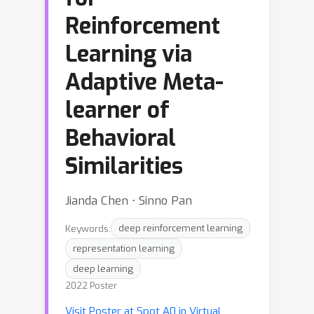
Reinforcement
Learning via
Adaptive Meta-
learner of
Behavioral
Similarities
Jianda Chen ⋅ Sinno Pan
Keywords:
deep reinforcement learning
representation learning
deep learning
2022 Poster
Visit Poster at Spot A0 in Virtual