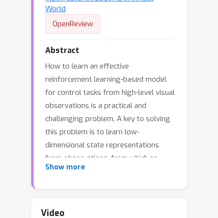
World
OpenReview
Abstract
How to learn an effective
reinforcement learning-based model
for control tasks from high-level visual
observations is a practical and
challenging problem. A key to solving
this problem is to learn low-
dimensional state representations
from observations, from which an
Show more
effective policy can be learned. In order
to boost the learning of state
encoding, recent works are focused on
capturing behavioral similarities
Video