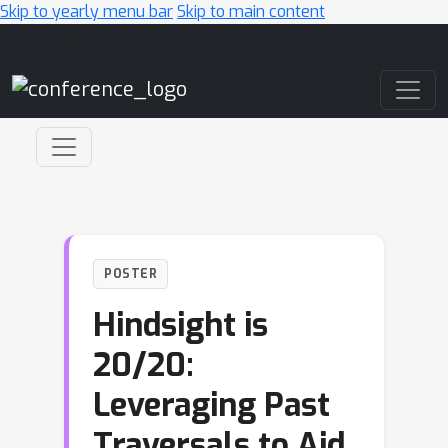
Skip to yearly menu bar
Skip to main content
Main Navigation
POSTER
Hindsight is
20/20:
Leveraging Past
Traversals to Aid