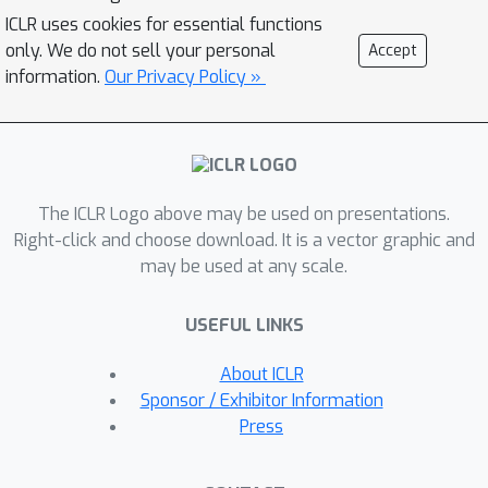
traversals and store it in an easy-to-
ICLR uses cookies for essential functions
query data structure, which can then
only. We do not sell your personal
Accept
be leveraged to aid future 3D object
information.
Our Privacy Policy »
detection of the same scene. We show
that this framework is compatible with
most modern 3D detection
architectures and can substantially
The ICLR Logo above may be used on presentations.
improve their average precision on
Right-click and choose download. It is a vector graphic and
multiple autonomous driving datasets,
may be used at any scale.
most notably by more than 300% on
the challenging cases. Our code is
USEFUL LINKS
available at
https://github.com/YurongYou/Hindsig
About ICLR
ht.
Sponsor / Exhibitor Information
Press