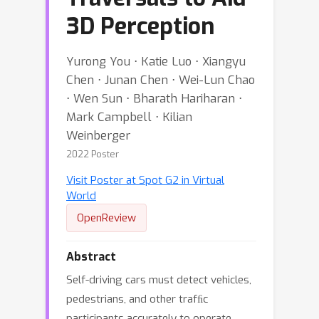
3D Perception
Yurong You ⋅ Katie Luo ⋅ Xiangyu
Chen ⋅ Junan Chen ⋅ Wei-Lun Chao
⋅ Wen Sun ⋅ Bharath Hariharan ⋅
Mark Campbell ⋅ Kilian
Weinberger
2022 Poster
Visit Poster at Spot G2 in Virtual
World
OpenReview
Abstract
Self-driving cars must detect vehicles,
pedestrians, and other trafﬁc
participants accurately to operate