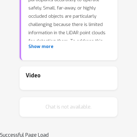
safely. Small, far-away, or highly
occluded objects are particularly
challenging because there is limited
information in the LiDAR point clouds
for detecting them. To address this
Show more
challenge, we leverage valuable
information from the past: in particular,
data collected in past traversals of the
same scene. We posit that these past
Video
data, which are typically discarded,
provide rich contextual information for
disambiguating the above-mentioned
Chat is not available.
challenging cases. To this end, we
propose a novel end-to-end trainable
Hindsight framework to extract this
contextual information from past
Successful Page Load