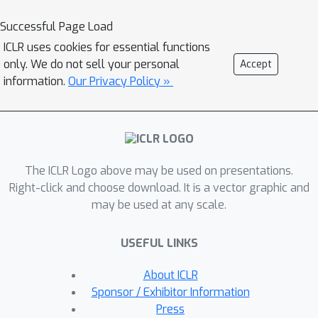
Based on the above observations, we
propose Surrogate Gap Guided
Successful Page Load
Sharpness-Aware Minimization
ICLR uses cookies for essential functions
(GSAM), a novel improvement over
only. We do not sell your personal
Accept
SAM with negligible computation
information.
Our Privacy Policy »
overhead. Conceptually, GSAM
consists of two steps: 1) a gradient
descent like SAM to minimize the
perturbed loss, and 2) an ascent step
The ICLR Logo above may be used on presentations.
in the orthogonal direction (after
Right-click and choose download. It is a vector graphic and
gradient decomposition) to minimize
may be used at any scale.
the surrogate gap and yet not affect
the perturbed loss. GSAM seeks a
USEFUL LINKS
region with both small loss (by step 1)
and low sharpness (by step 2), giving
About ICLR
rise to a model with high
Sponsor / Exhibitor Information
generalization capabilities.
Press