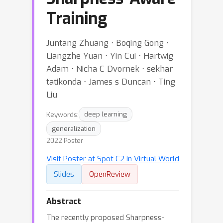
Training
Juntang Zhuang ⋅ Boqing Gong ⋅
Liangzhe Yuan ⋅ Yin Cui ⋅ Hartwig
Adam ⋅ Nicha C Dvornek ⋅ sekhar
tatikonda ⋅ James s Duncan ⋅ Ting
Liu
Keywords:
deep learning
generalization
2022 Poster
Visit Poster at Spot C2 in Virtual World
Slides
OpenReview
Abstract
The recently proposed Sharpness-