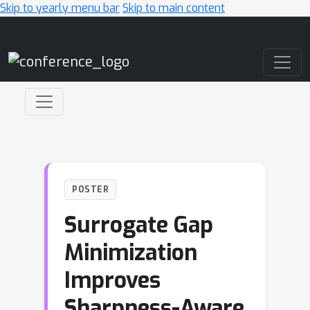
Skip to yearly menu bar
Skip to main content
Main Navigation
POSTER
Surrogate Gap
Minimization
Improves
Sharpness-Aware