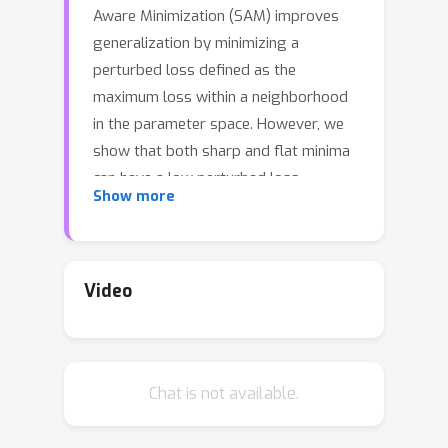
Aware Minimization (SAM) improves
generalization by minimizing a
perturbed loss defined as the
maximum loss within a neighborhood
in the parameter space. However, we
show that both sharp and flat minima
can have a low perturbed loss,
Show more
implying that SAM does not always
prefer flat minima. Instead, we define a
surrogate gap, a measure equivalent
to the dominant eigenvalue of Hessian
Video
at a local minimum when the radius of
neighborhood (to derive the perturbed
loss) is small. The surrogate gap is
Chat is not available.
easy to compute and feasible for
direct minimization during training.