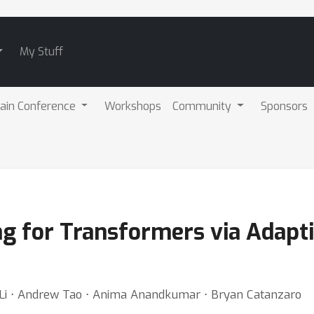
My Stuff
ain Conference
Workshops
Community
Sponsors
ng for Transformers via Adapt
i Li ⋅ Andrew Tao ⋅ Anima Anandkumar ⋅ Bryan Catanzaro