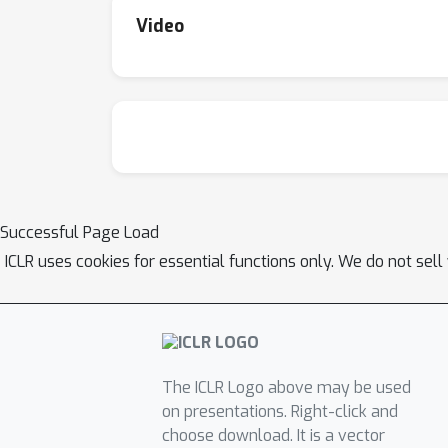
Video
Successful Page Load
ICLR uses cookies for essential functions only. We do not sel
The ICLR Logo above may be used
on presentations. Right-click and
choose download. It is a vector