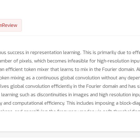
nReview
 success in representation learning. This is primarily due to effe
umber of pixels, which becomes infeasible for high-resolution inp
 efficient token mixer that learns to mix in the Fourier domain. 
oken mixing as a continuous global convolution without any depend
ves global convolution efficiently in the Fourier domain and has 
 learning such as discontinuities in images and high resolution inp
 and computational efficiency. This includes imposing a block-dia
okens, and sparsifying the frequency modes via soft-thresholding
 has linear memory in the sequence size. AFNO outperforms self-at
d accuracy. For Cityscapes segmentation with the Segformer-B3 b
tention mechanisms.