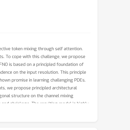
ctive token mixing through self attention.
uts. To cope with this challenge, we propose
AFNO is based on a principled foundation of
ence on the input resolution. This principle
shown promise in learning challenging PDEs.
uts, we propose principled architectural
gonal structure on the channel mixing
 and shrinkage. The resulting model is highly
tention mechanisms for few-shot
ackbone, AFNO can handle a sequence size of