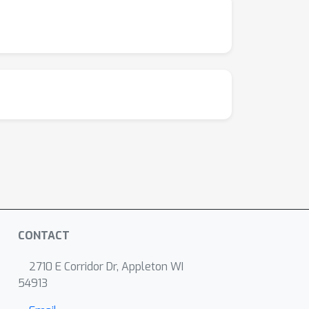
CONTACT
2710 E Corridor Dr, Appleton WI
54913