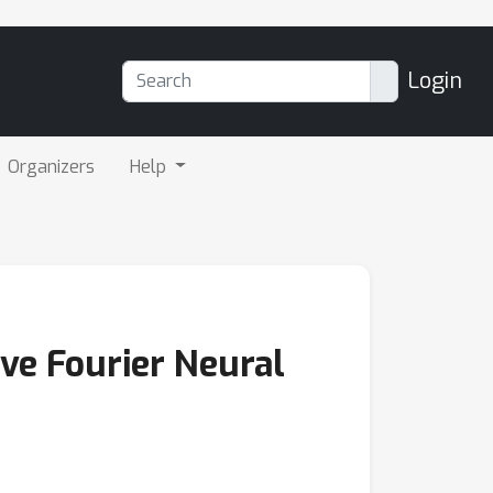
Login
Organizers
Help
ive Fourier Neural