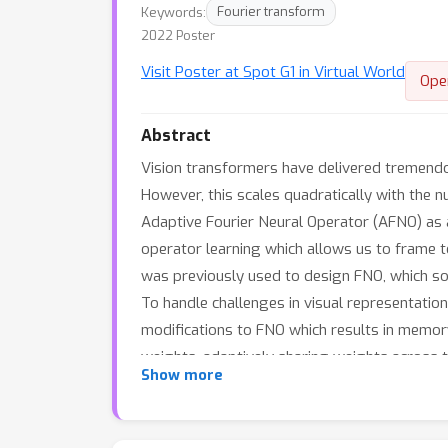
Keywords:
Fourier transform
2022 Poster
Visit Poster at Spot G1 in Virtual World
Ope
Abstract
Vision transformers have delivered tremendous
However, this scales quadratically with the n
Adaptive Fourier Neural Operator (AFNO) as an
operator learning which allows us to frame t
was previously used to design FNO, which sol
To handle challenges in visual representation
modifications to FNO which results in memory
weights, adaptively sharing weights across t
Show more
parallel with a quasi-linear complexity and
segmentation in terms of both efficiency an
65k and outperforms other efficient self-at