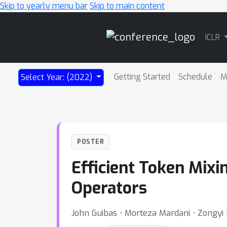
Skip to yearly menu bar
Skip to main content
Main
ICLR
Navigation
Getting Started
Schedule
M
Select Year: (2022)
POSTER
Efficient Token Mixi
Operators
John Guibas ⋅ Morteza Mardani ⋅ Zongy