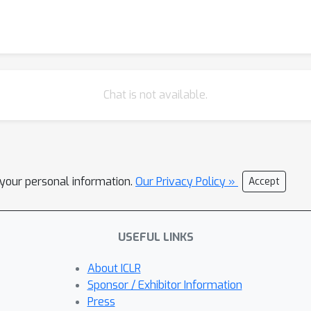
Chat is not available.
l your personal information.
Our Privacy Policy »
Accept
USEFUL LINKS
About ICLR
Sponsor / Exhibitor Information
Press