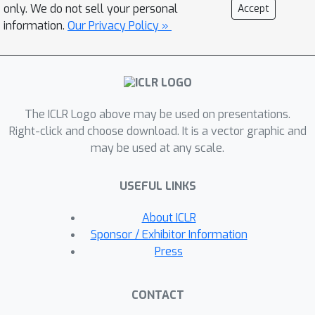
be reused as long as their localization
only. We do not sell your personal
Accept
capability is preserved. To evaluate
information.
Our Privacy Policy »
this idea, we implement the layer-wise
attention map reuse on real GPU
platforms and achieve up to 1.96 times
speedup in inference and 33% savings
The ICLR Logo above may be used on presentations.
in training time with noticeably
Right-click and choose download. It is a vector graphic and
improved ASR performance for the
may be used at any scale.
challenging benchmark on LibriSpeech
dev/test-other dataset.
USEFUL LINKS
About ICLR
Sponsor / Exhibitor Information
Press
CONTACT