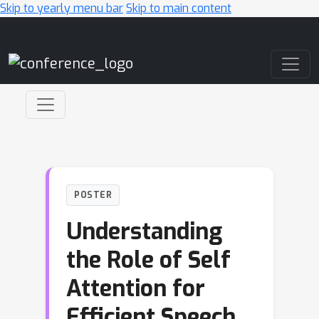
Skip to yearly menu bar
Skip to main content
Main Navigation
POSTER
Understanding
the Role of Self
Attention for
Efficient Speech