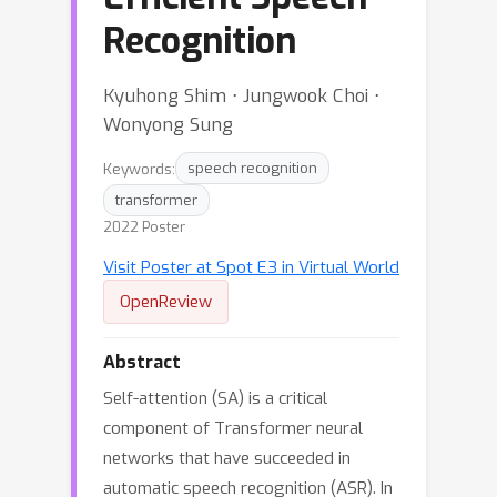
Recognition
Kyuhong Shim ⋅ Jungwook Choi ⋅
Wonyong Sung
Keywords:
speech recognition
transformer
2022 Poster
Visit Poster at Spot E3 in Virtual World
OpenReview
Abstract
Self-attention (SA) is a critical
component of Transformer neural
networks that have succeeded in
automatic speech recognition (ASR). In