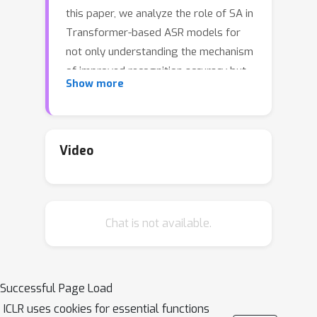
this paper, we analyze the role of SA in
Transformer-based ASR models for
not only understanding the mechanism
of improved recognition accuracy but
Show more
also lowering the computational
complexity. We reveal that SA
performs two distinct roles: phonetic
and linguistic localization. Especially,
Video
we show by experiments that phonetic
localization in the lower layers
extracts phonologically meaningful
Chat is not available.
features from speech and reduces the
phonetic variance in the utterance for
proper linguistic localization in the
upper layers. From this understanding,
Successful Page Load
we discover that attention maps can
ICLR uses cookies for essential functions