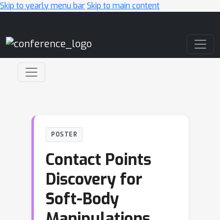
Skip to yearly menu bar
Skip to main content
Main Navigation
POSTER
Contact Points
Discovery for
Soft-Body
Manipulations