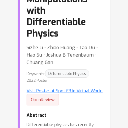
with
Differentiable
Physics
Sizhe Li ⋅ Zhiao Huang ⋅ Tao Du ⋅
Hao Su ⋅ Joshua B Tenenbaum ⋅
Chuang Gan
Keywords:
Differentiable Physics
2022 Poster
Visit Poster at Spot F3 in Virtual World
OpenReview
Abstract
Differentiable physics has recently