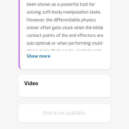
been shown as a powerful tool for
solving soft-body manipulation tasks.
However, the differentiable physics
solver often gets stuck when the initial
contact points of the end effectors are
sub-optimal or when performing multi-
stage tasks that require contact point
Show more
switching, which often leads to local
minima.To address this challenge, we
propose a contact point discovery
approach (CPDeform) that guides the
Video
stand-alone differentiable physics
solver to deform various soft-body
plasticines. The key idea of our
Chat is not available.
approach is to integrate optimal
transport-based contact points
discovery into the differentiable