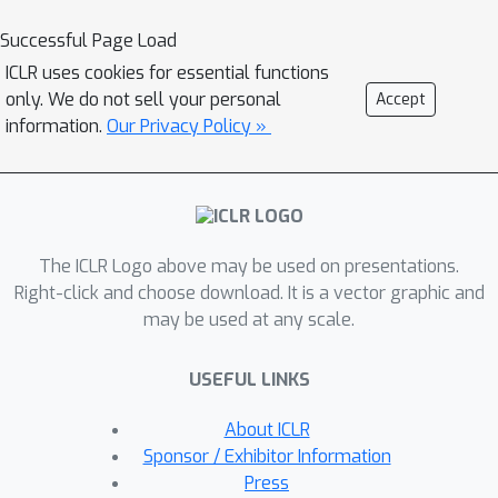
physics solver to overcome the local
Successful Page Load
minima from initial contact points or
ICLR uses cookies for essential functions
contact switching.On single-stage
only. We do not sell your personal
Accept
tasks, our method can automatically
information.
Our Privacy Policy »
find suitable initial contact points
based on transport priorities. On
complex multi-stage tasks, we can
iteratively switch the contact points of
The ICLR Logo above may be used on presentations.
end-effectors based on transport
Right-click and choose download. It is a vector graphic and
priorities. To evaluate the
may be used at any scale.
effectiveness of our method, we
introduce PlasticineLab-M that extends
USEFUL LINKS
the existing differentiable physics
benchmark PlasticineLab to seven new
About ICLR
challenging multi-stage soft-body
Sponsor / Exhibitor Information
manipulation tasks. Extensive
Press