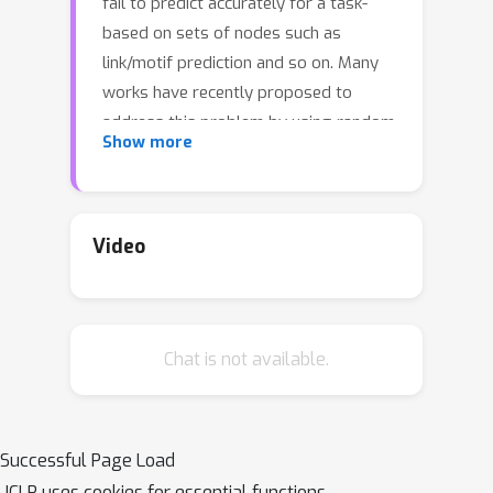
fail to predict accurately for a task-
based on sets of nodes such as
link/motif prediction and so on. Many
works have recently proposed to
address this problem by using random
Show more
node features or node distance
features. However, they suffer from
either slow convergence, inaccurate
prediction, or high complexity. In this
Video
work, we revisit GNNs that allow using
positional features of nodes given by
positional encoding (PE) techniques
Chat is not available.
such as Laplacian Eigenmap, Deepwalk,
etc. GNNs with PE often get criticized
because they are not generalizable to
unseen graphs (inductive) or stable.
Successful Page Load
Here, we study these issues in a
ICLR uses cookies for essential functions