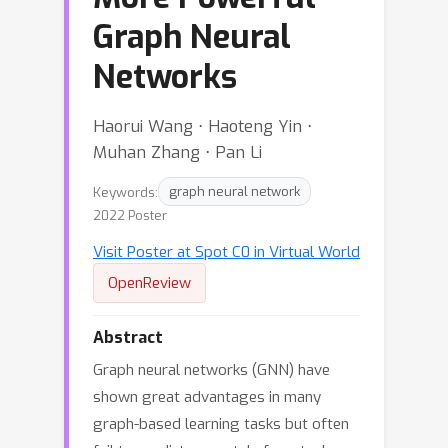
Graph Neural
Networks
Haorui Wang ⋅ Haoteng Yin ⋅
Muhan Zhang ⋅ Pan Li
Keywords:
graph neural network
2022 Poster
Visit Poster at Spot C0 in Virtual World
OpenReview
Abstract
Graph neural networks (GNN) have
shown great advantages in many
graph-based learning tasks but often