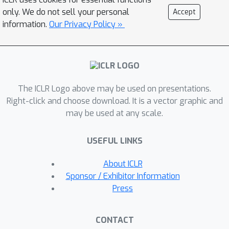
principled way and propose a provable
only. We do not sell your personal
Accept
solution, a class of GNN layers termed
information.
Our Privacy Policy »
PEG with rigorous mathematical
analysis. PEG uses separate channels
to update the original node features
and positional features. PEG imposes
The ICLR Logo above may be used on presentations.
permutation equivariance w.r.t. the
Right-click and choose download. It is a vector graphic and
original node features and rotation
may be used at any scale.
equivariance w.r.t. the positional
features simultaneously. Extensive link
USEFUL LINKS
prediction experiments over 8 real-
world networks demonstrate the
About ICLR
advantages of PEG in generalization
Sponsor / Exhibitor Information
and scalability. Code is available at
Press
https://github.com/Graph-COM/PEG.
CONTACT