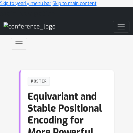
Skip to yearly menu bar
Skip to main content
Main Navigation
POSTER
Equivariant and
Stable Positional
Encoding for
More Powerful