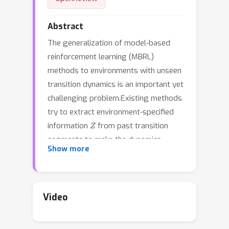
Abstract
The generalization of model-based
reinforcement learning (MBRL)
methods to environments with unseen
transition dynamics is an important yet
challenging problem.Existing methods
try to extract environment-specified
Z
information
from past transition
segments to make the dynamics
Show more
prediction model generalizable to
different dynamics. However, because
environments are not labelled, the
extracted information inevitably
Video
contains redundant information
unrelated to the dynamics in transition