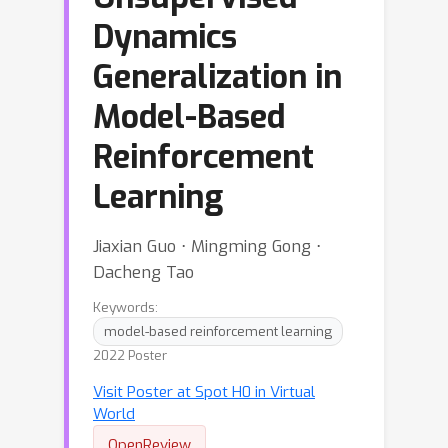
Dynamics
Generalization in
Model-Based
Reinforcement
Learning
Jiaxian Guo ⋅ Mingming Gong ⋅
Dacheng Tao
Keywords:
model-based reinforcement learning
2022 Poster
Visit Poster at Spot H0 in Virtual
World
OpenReview