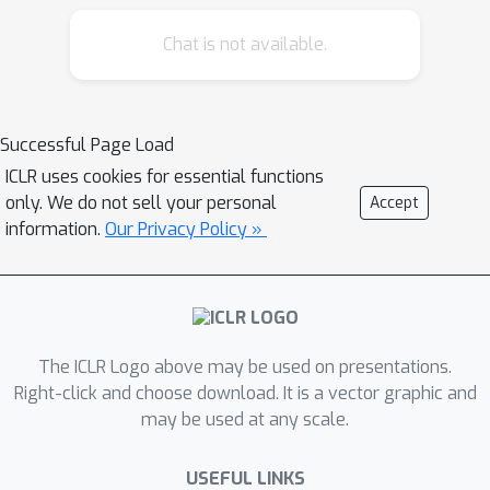
segments and thus fails to maintain a
Z
Z
Chat is not available.
crucial property of
:
should be
similar in the same environment and
dissimilar in different ones. As a result,
the learned dynamics prediction
Successful Page Load
function will deviate from the true one,
ICLR uses cookies for essential functions
which undermines the generalization
only. We do not sell your personal
Accept
ability. To tackle this problem, we
information.
Our Privacy Policy »
introduce an interventional prediction
module to estimate the probability of
z
^
i
,
z
^
j
two estimated
belonging to the
same environment.Furthermore, by
Z
The ICLR Logo above may be used on presentations.
utilizing the
's invariance within a
Right-click and choose download. It is a vector graphic and
single environment, a relational head is
may be used at any scale.
proposed to enforce the similarity
Z
^
between
from the same
USEFUL LINKS
environment. As a result, the