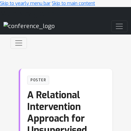
Skip to yearly menu bar
Skip to main content
Main Navigation
POSTER
A Relational
Intervention
Approach for
Unsupervised