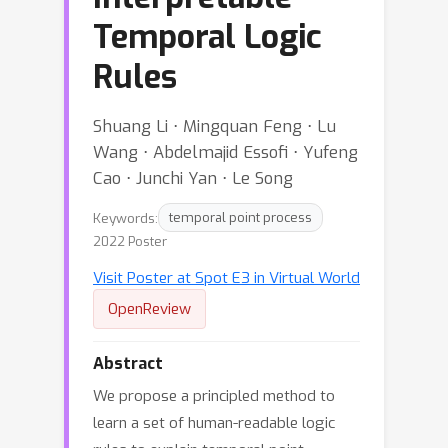
Temporal Logic
Rules
Shuang Li ⋅ Mingquan Feng ⋅ Lu
Wang ⋅ Abdelmajid Essofi ⋅ Yufeng
Cao ⋅ Junchi Yan ⋅ Le Song
Keywords:
temporal point process
2022 Poster
Visit Poster at Spot E3 in Virtual World
OpenReview
Abstract
We propose a principled method to
learn a set of human-readable logic