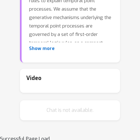
rules to explain temporal point
processes. We assume that the
generative mechanisms underlying the
temporal point processes are
governed by a set of first-order
temporal logic rules, as a compact
Show more
representation of domain knowledge.
Our method formulates the rule
discovery process from noisy event
data as a maximum likelihood problem,
Video
and designs an efficient and tractable
branch-and-price algorithm to
progressively search for new rules
Chat is not available.
and expand existing rules. The
proposed algorithm alternates
between the rule generation stage and
the rule evaluation stage, and
Successful Page Load