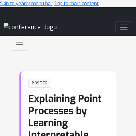
Skip to yearly menu bar
Skip to main content
Main Navigation
POSTER
Explaining Point
Processes by
Learning
Interpretable