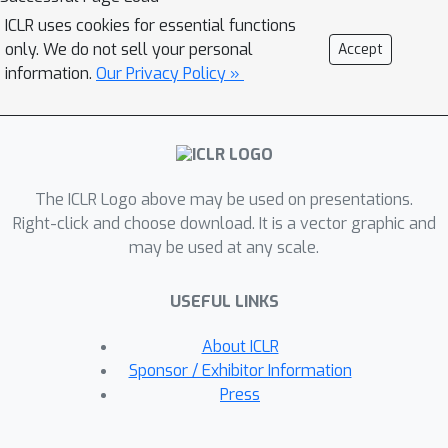
uncovers the most important
ICLR uses cookies for essential functions
collection of logic rules within a fixed
only. We do not sell your personal
Accept
time limit for both synthetic and real
information.
Our Privacy Policy »
event data. In a real healthcare
application, we also had human
experts (i.e., doctors) verify the
learned temporal logic rules and
The ICLR Logo above may be used on presentations.
provide further improvements. These
Right-click and choose download. It is a vector graphic and
expert-revised interpretable rules lead
may be used at any scale.
to a point process model which
outperforms previous state-of-the-
USEFUL LINKS
arts for symptom prediction, both in
their occurrence times and types.
About ICLR
Sponsor / Exhibitor Information
Press