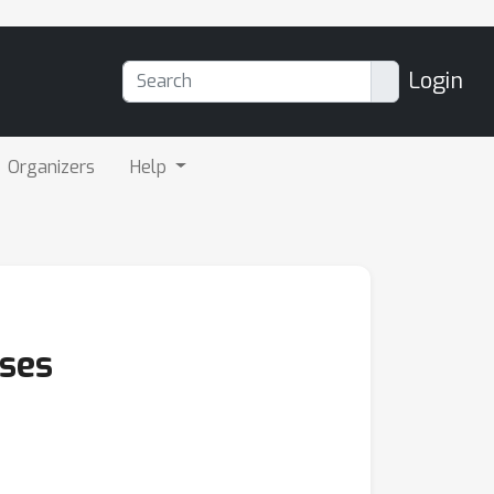
Login
Organizers
Help
sses