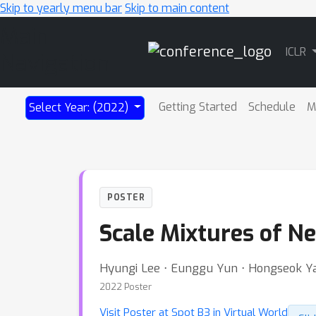
Skip to yearly menu bar
Skip to main content
Main
ICLR
Navigation
Getting Started
Schedule
M
Select Year: (2022)
POSTER
Scale Mixtures of N
Hyungi Lee ⋅ Eunggu Yun ⋅ Hongseok Ya
2022 Poster
Visit Poster at Spot B3 in Virtual World