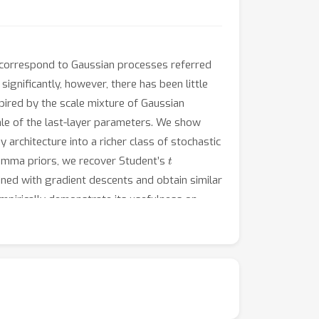
e correspond to Gaussian processes referred
gnificantly, however, there has been little
pired by the scale mixture of Gaussian
ale of the last-layer parameters. We show
 architecture into a richer class of stochastic
t
 gamma priors, we recover Student’s
ained with gradient descents and obtain similar
mpirically demonstrate its usefulness on
ocesses obtained from our framework are robust