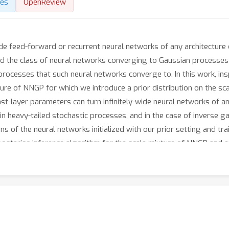
des
OpenReview
ide feed-forward or recurrent neural networks of any architectur
the class of neural networks converging to Gaussian processes si
processes that such neural networks converge to. In this work, ins
re of NNGP for which we introduce a prior distribution on the sc
ast-layer parameters can turn infinitely-wide neural networks of any
ain heavy-tailed stochastic processes, and in the case of inverse
ns of the neural networks initialized with our prior setting and tr
posterior-inference algorithm for the scale mixture of NNGP and e
cular, we show that in both tasks, the heavy-tailed stochastic pr