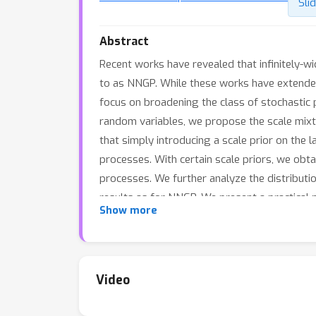
Sli
Abstract
Recent works have revealed that infinitely-w
to as NNGP. While these works have extended 
focus on broadening the class of stochastic 
random variables, we propose the scale mixtu
that simply introducing a scale prior on the l
processes. With certain scale priors, we obt
processes. We further analyze the distributio
results as for NNGP. We present a practical 
Show more
regression and classification tasks. In parti
to out-of-distribution data.
Video