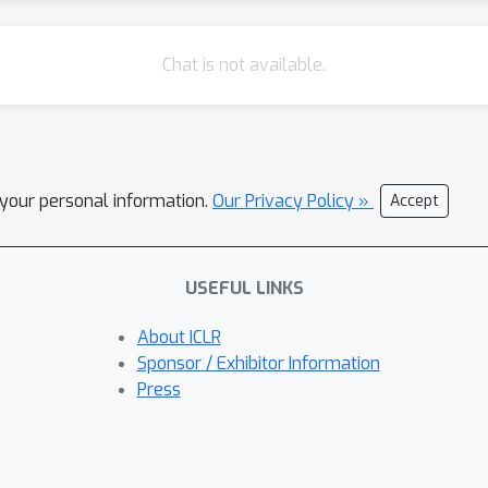
Chat is not available.
l your personal information.
Our Privacy Policy »
Accept
USEFUL LINKS
About ICLR
Sponsor / Exhibitor Information
Press