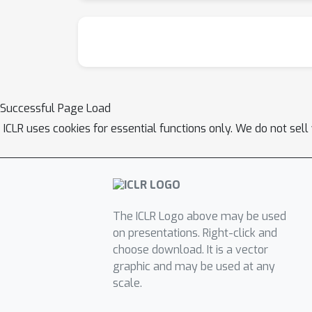
Successful Page Load
ICLR uses cookies for essential functions only. We do not sel
The ICLR Logo above may be used
on presentations. Right-click and
choose download. It is a vector
graphic and may be used at any
scale.