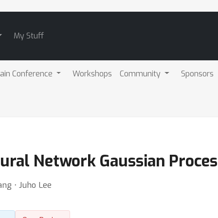
My Stuff
ain Conference
Workshops
Community
Sponsors
eural Network Gaussian Proce
ng ⋅ Juho Lee