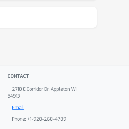
CONTACT
2710 E Corridor Dr, Appleton WI
54913
Email
Phone: +1-920-268-4789