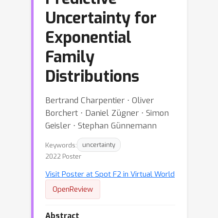
Uncertainty for
Exponential
Family
Distributions
Bertrand Charpentier ⋅ Oliver
Borchert ⋅ Daniel Zügner ⋅ Simon
Geisler ⋅ Stephan Günnemann
Keywords:
uncertainty
2022 Poster
Visit Poster at Spot F2 in Virtual World
OpenReview
Abstract