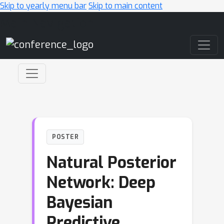
Skip to yearly menu bar
Skip to main content
Main Navigation
POSTER
Natural Posterior
Network: Deep
Bayesian
Predictive