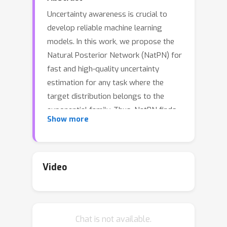
Uncertainty awareness is crucial to
develop reliable machine learning
models. In this work, we propose the
Natural Posterior Network (NatPN) for
fast and high-quality uncertainty
estimation for any task where the
target distribution belongs to the
exponential family. Thus, NatPN finds
Show more
application for both classification and
general regression settings. Unlike
many previous approaches, NatPN
does not require out-of-distribution
Video
(OOD) data at training time. Instead, it
leverages Normalizing Flows to fit a
single density on a learned low-
Chat is not available.
dimensional and task-dependent latent