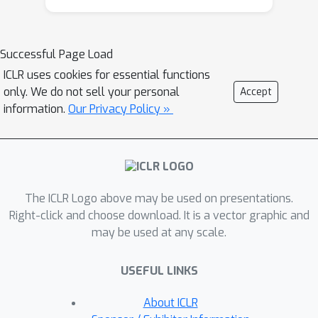
space. For any input sample, NatPN
uses the predicted likelihood to
perform a Bayesian update over the
Successful Page Load
target distribution. Theoretically,
ICLR uses cookies for essential functions
NatPN assigns high uncertainty far
only. We do not sell your personal
Accept
away from training data. Empirically,
information.
Our Privacy Policy »
our extensive experiments on
calibration and OOD detection show
that NatPN delivers highly competitive
performance for classification,
The ICLR Logo above may be used on presentations.
regression and count prediction tasks.
Right-click and choose download. It is a vector graphic and
may be used at any scale.
USEFUL LINKS
About ICLR