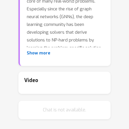
core of many real-world problems.
Especially since the rise of graph
neural networks (GNNs), the deep
learning community has been
developing solvers that derive
solutions to NP-hard problems by
learning the problem-specific solution
Show more
structure. However, reproducing the
results of these publications proves to
be difficult. We make three
contributions. First, we present an
Video
open-source benchmark suite for the
NP-hard Maximum Independent Set
problem, in both its weighted and
Chat is not available.
unweighted variants. The suite offers
a unified interface to various state-of-
the-art traditional and machine