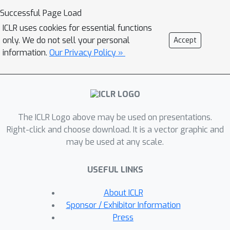
learning-based solvers. Second, using
Successful Page Load
our benchmark suite, we conduct an in-
ICLR uses cookies for essential functions
depth analysis of the popular guided
only. We do not sell your personal
Accept
tree search algorithm by Li et al.
information.
Our Privacy Policy »
[NeurIPS 2018], testing various
configurations on small and large
synthetic and real-world graphs. By re-
implementing their algorithm with a
The ICLR Logo above may be used on presentations.
focus on code quality and extensibility,
Right-click and choose download. It is a vector graphic and
we show that the graph convolution
may be used at any scale.
network used in the tree search does
not learn a meaningful representation
USEFUL LINKS
of the solution structure, and can in
fact be replaced by random values.
About ICLR
Instead, the tree search relies on
Sponsor / Exhibitor Information
algorithmic techniques like graph
Press
kernelization to find good solutions.