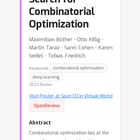
Combinatorial
Optimization
Maximilian Böther ⋅ Otto Kißig ⋅
Martin Taraz ⋅ Sarel Cohen ⋅ Karen
Seidel ⋅ Tobias Friedrich
Keywords:
combinatorial optimization
deep learning
2022 Poster
Visit Poster at Spot C0 in Virtual World
OpenReview
Abstract
Combinatorial optimization lies at the