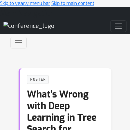
Skip to yearly menu bar
Skip to main content
Main Navigation
POSTER
What’s Wrong
with Deep
Learning in Tree
Search for