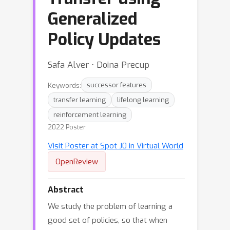
Generalized
Policy Updates
Safa Alver ⋅ Doina Precup
Keywords:
successor features
transfer learning
lifelong learning
reinforcement learning
2022 Poster
Visit Poster at Spot J0 in Virtual World
OpenReview
Abstract
We study the problem of learning a
good set of policies, so that when