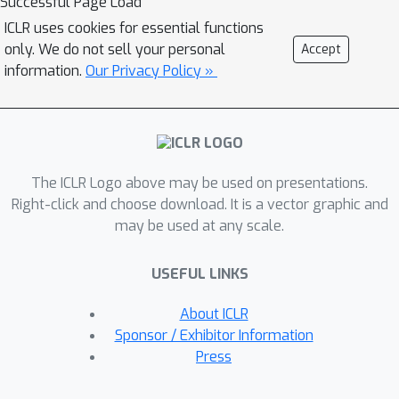
Successful Page Load
more complex than the ones on which
ICLR uses cookies for essential functions
the agent was trained. Based on this
only. We do not sell your personal
Accept
theoretical analysis, we propose a
information.
Our Privacy Policy »
simple algorithm that iteratively
constructs this set of policies. In
addition to empirically validating our
theoretical results, we compare our
The ICLR Logo above may be used on presentations.
approach with recently proposed
Right-click and choose download. It is a vector graphic and
diverse policy set construction
may be used at any scale.
methods and show that, while others
fail, our approach is able to build a
USEFUL LINKS
behavior basis that enables
instantaneous transfer to all possible
About ICLR
downstream tasks. We also show
Sponsor / Exhibitor Information
empirically that having access to a set
Press
of independent policies can better