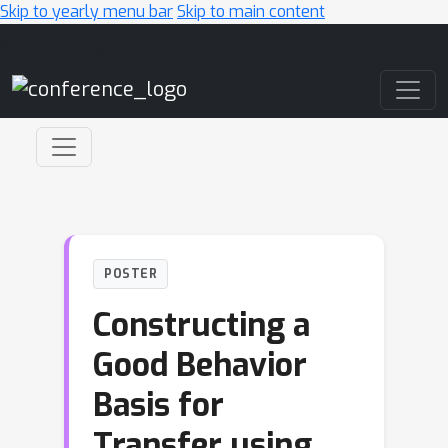
Skip to yearly menu bar
Skip to main content
Main Navigation
POSTER
Constructing a
Good Behavior
Basis for
Transfer using