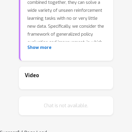
combined together, they can solve a
wide variety of unseen reinforcement
learning tasks with no or very little
new data. Specifically, we consider the
framework of generalized policy
evaluation and improvement, in which
Show more
the rewards for all tasks of interest
are assumed to be expressible as a
linear combination of a fixed set of
features. We show theoretically that,
Video
under certain assumptions, having
access to a specific set of diverse
policies, which we call a set of
Chat is not available.
independent policies, can allow for
instantaneously achieving high-level
performance on all possible
downstream tasks which are typically