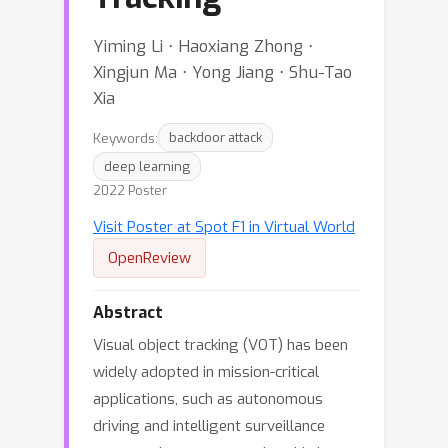
Yiming Li ⋅ Haoxiang Zhong ⋅
Xingjun Ma ⋅ Yong Jiang ⋅ Shu-Tao
Xia
Keywords:
backdoor attack
deep learning
2022 Poster
Visit Poster at Spot F1 in Virtual World
OpenReview
Abstract
Visual object tracking (VOT) has been
widely adopted in mission-critical
applications, such as autonomous
driving and intelligent surveillance