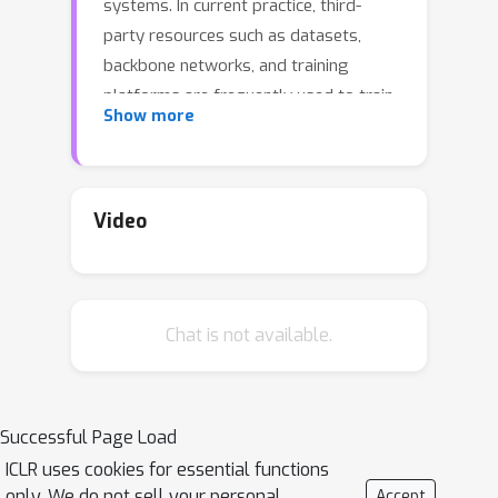
systems. In current practice, third-
party resources such as datasets,
backbone networks, and training
platforms are frequently used to train
Show more
high-performance VOT models. Whilst
these resources bring certain
convenience, they also introduce new
security threats into VOT models. In
Video
this paper, we reveal such a threat
where an adversary can easily implant
hidden backdoors into VOT models by
Chat is not available.
tempering with the training process.
Specifically, we propose a simple yet
effective few-shot backdoor attack
(FSBA) that optimizes two losses
Successful Page Load
alternately: 1) a \emph{feature loss}
ICLR uses cookies for essential functions
defined in the hidden feature space,
only. We do not sell your personal
Accept