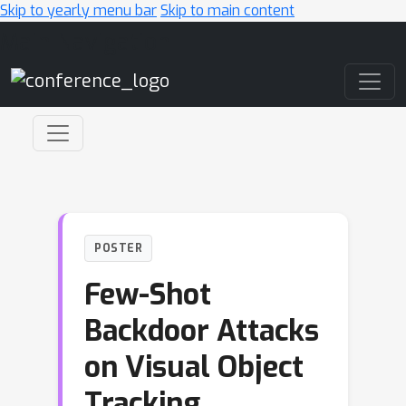
Skip to yearly menu bar
Skip to main content
Main Navigation
POSTER
Few-Shot
Backdoor Attacks
on Visual Object
Tracking