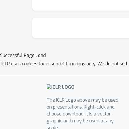
Successful Page Load
ICLR uses cookies for essential functions only. We do not sel
The ICLR Logo above may be used
on presentations. Right-click and
choose download. It is a vector
graphic and may be used at any
scale.