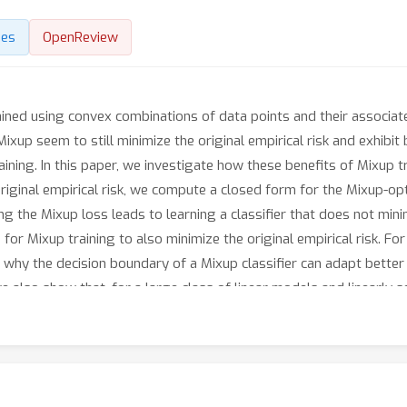
des
OpenReview
rained using convex combinations of data points and their associat
Mixup seem to still minimize the original empirical risk and exhibi
ing. In this paper, we investigate how these benefits of Mixup tra
original empirical risk, we compute a closed form for the Mixup-opt
g the Mixup loss leads to learning a classifier that does not mini
 for Mixup training to also minimize the original empirical risk. Fo
d why the decision boundary of a Mixup classifier can adapt better 
e also show that, for a large class of linear models and linearly 
ing.