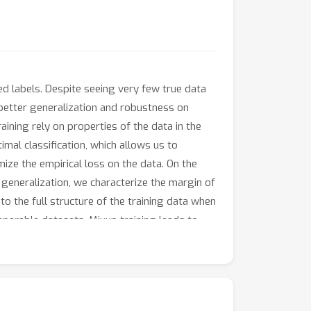
ed labels. Despite seeing very few true data
t better generalization and robustness on
ining rely on properties of the data in the
imal classification, which allows us to
mize the empirical loss on the data. On the
r generalization, we characterize the margin of
to the full structure of the training data when
separable datasets, Mixup training leads to