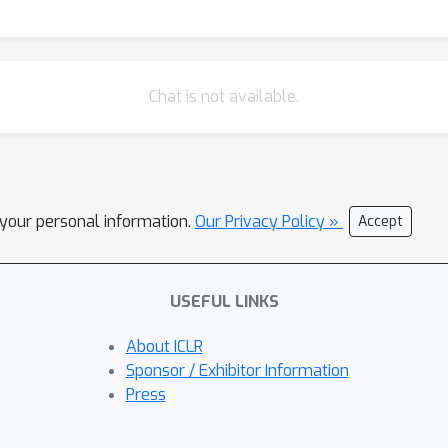
Chat is not available.
l your personal information.
Our Privacy Policy »
Accept
USEFUL LINKS
About ICLR
Sponsor / Exhibitor Information
Press