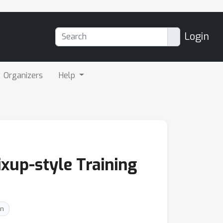
Login
Organizers
Help
xup-style Training
on