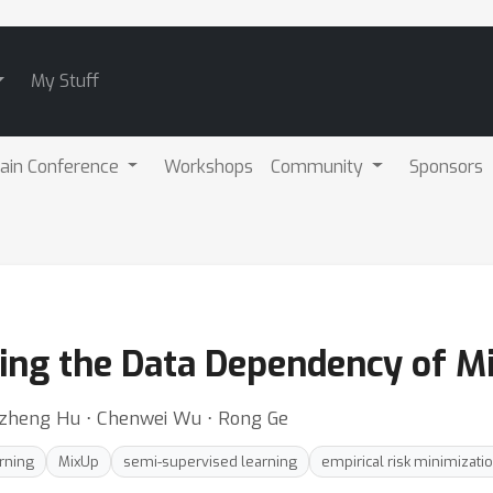
My Stuff
ain Conference
Workshops
Community
Sponsors
ng the Data Dependency of Mi
zheng Hu ⋅ Chenwei Wu ⋅ Rong Ge
rning
MixUp
semi-supervised learning
empirical risk minimizati