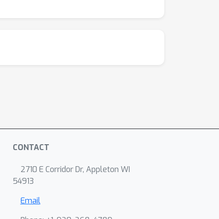
CONTACT
2710 E Corridor Dr, Appleton WI
54913
Email