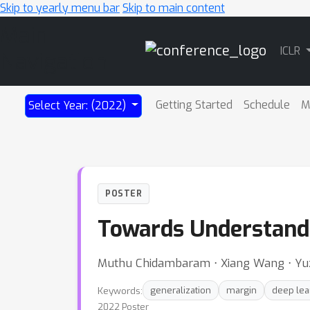
Skip to yearly menu bar
Skip to main content
Main
ICLR
Navigation
Getting Started
Schedule
M
Select Year: (2022)
POSTER
Towards Understandi
Muthu Chidambaram ⋅ Xiang Wang ⋅ Yu
Keywords:
generalization
margin
deep lea
2022 Poster