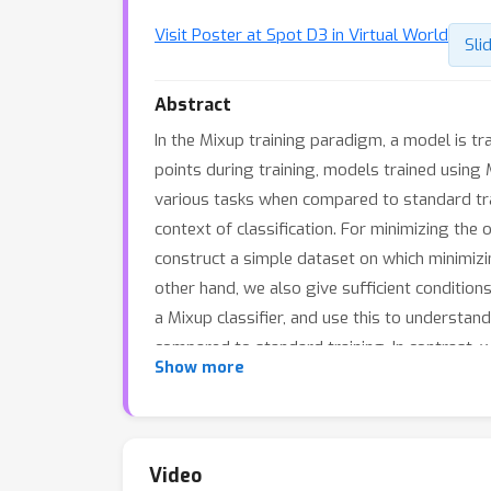
Visit Poster at Spot D3 in Virtual World
Sli
Abstract
In the Mixup training paradigm, a model is t
points during training, models trained using 
various tasks when compared to standard train
context of classification. For minimizing the 
construct a simple dataset on which minimizin
other hand, we also give sufficient conditions
a Mixup classifier, and use this to understan
compared to standard training. In contrast, w
Show more
learning the same classifier as standard train
Video