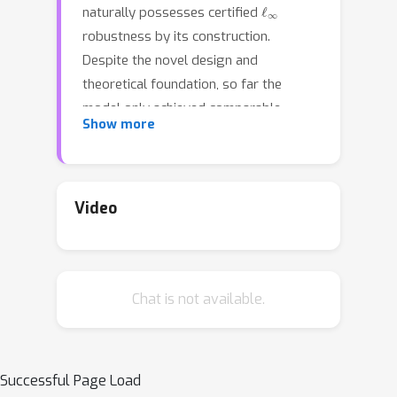
ℓ
∞
naturally possesses certified
robustness by its construction.
Despite the novel design and
theoretical foundation, so far the
model only achieved comparable
Show more
performance to conventional
networks. In this paper, we make the
(
i
)
following two contributions:
We
ℓ
∞
demonstrate that
-distance nets
Video
enjoy a fundamental advantage in
certified robustness over conventional
networks (under typical certification
(
ii
)
Chat is not available.
approaches);
With an improved
training process we are able to
significantly boost the certified
ℓ
∞
accuracy of
-distance nets. Our
Successful Page Load
training approach largely alleviates the