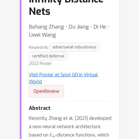
Nets
Bohang Zhang ⋅ Du Jiang ⋅ Di He ⋅
Liwei Wang
Keywords:
adversarial robustness
certified defense
2022 Poster
Visit Poster at Spot G0 in Virtual
World
OpenReview
Abstract
Recently, Zhang et al. (2021) developed
a new neural network architecture
ℓ
∞
based on
-distance functions, which