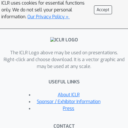
ICLR uses cookies for essential functions
optimization problem that arose in the
only. We do not sell your personal
Accept
previous training scheme, in particular,
information.
Our Privacy Policy »
the unexpected large Lipschitz
constant due to the use of a crucial
ℓ
p
trick called \textit{
-relaxation}. The
core of our training approach is a
The ICLR Logo above may be used on presentations.
novel objective function that combines
Right-click and choose download. It is a vector graphic and
scaled cross-entropy loss and clipped
may be used at any scale.
hinge loss with a decaying mixing
coefficient. Experiments show that
USEFUL LINKS
using the proposed training strategy,
ℓ
∞
the certified accuracy of
-distance
About ICLR
net can be dramatically improved from
Sponsor / Exhibitor Information
33.30% to 40.06% on CIFAR-10 (
Press
ϵ
=
8
/
255
), meanwhile outperforming
other approaches in this area by a
CONTACT