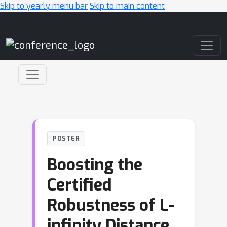
Skip to yearly menu bar
Skip to main content
Main Navigation
POSTER
Boosting the
Certified
Robustness of L-
infinity Distance