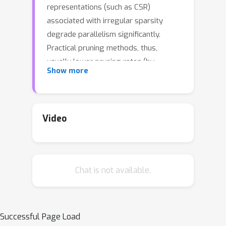
representations (such as CSR)
associated with irregular sparsity
degrade parallelism significantly.
Practical pruning methods, thus,
usually lower pruning rates (by
Show more
structured pruning) to improve
parallelism. In this paper, we study
fixed-to-fixed (lossless) encoding
architecture/algorithm to support fine-
Video
grained pruning methods such that
sparse neural networks can be stored
in a highly regular structure. We first
Chat is not available.
estimate the maximum compression
ratio of encoding-based compression
using entropy. Then, as an effort to
push the compression ratio to the
Successful Page Load
theoretical maximum (by entropy), we