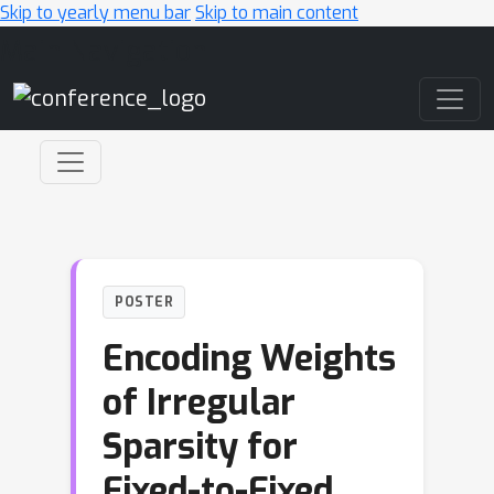
Skip to yearly menu bar
Skip to main content
Main Navigation
POSTER
Encoding Weights
of Irregular
Sparsity for
Fixed-to-Fixed