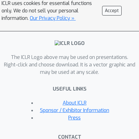
ICLR uses cookies for essential functions
propose a sequential fixed-to-fixed
only. We do not sell your personal
Accept
encoding scheme. We demonstrate
information.
Our Privacy Policy »
that our proposed compression
scheme achieves almost the maximum
compression ratio for the Transformer
and ResNet-50 pruned by various fine-
The ICLR Logo above may be used on presentations.
grained pruning methods.
Right-click and choose download. It is a vector graphic and
may be used at any scale.
USEFUL LINKS
About ICLR
Sponsor / Exhibitor Information
Press
CONTACT