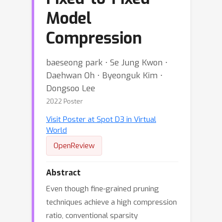
Model
Compression
baeseong park ⋅ Se Jung Kwon ⋅
Daehwan Oh ⋅ Byeonguk Kim ⋅
Dongsoo Lee
2022 Poster
Visit Poster at Spot D3 in Virtual
World
OpenReview
Abstract
Even though fine-grained pruning
techniques achieve a high compression
ratio, conventional sparsity