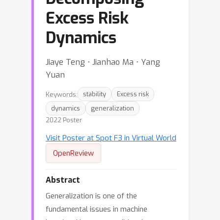
Excess Risk
Dynamics
Jiaye Teng ⋅ Jianhao Ma ⋅ Yang
Yuan
Keywords:
stability
Excess risk
dynamics
generalization
2022 Poster
Visit Poster at Spot F3 in Virtual World
OpenReview
Abstract
Generalization is one of the
fundamental issues in machine