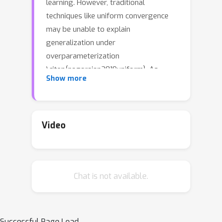
learning. However, traditional
techniques like uniform convergence
may be unable to explain
generalization under
overparameterization
\citep{nagarajan2019uniform}. As
Show more
alternative approaches, techniques
based on stability analyze the training
dynamics and derive algorithm-
dependent generalization bounds.
Video
Unfortunately, the stability-based
bounds are still far from explaining the
surprising generalization in deep
Chat is not available.
learning since neural networks usually
suffer from unsatisfactory stability.
This paper proposes a novel
decomposition framework to improve
Successful Page Load