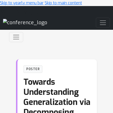
Skip to yearly menu bar
Skip to main content
Main Navigation
POSTER
Towards
Understanding
Generalization via
Decomposing