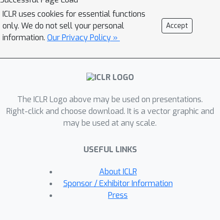
the stability-based bounds via a more
ICLR uses cookies for essential functions
fine-grained analysis of the signal and
only. We do not sell your personal
Accept
noise, inspired by the observation that
information.
Our Privacy Policy »
neural networks converge relatively
slowly when fitting noise (which
indicates better stability). Concretely,
we decompose the excess risk
The ICLR Logo above may be used on presentations.
dynamics and apply the stability-based
Right-click and choose download. It is a vector graphic and
bound only on the noise component.
may be used at any scale.
The decomposition framework
performs well in both linear regimes
USEFUL LINKS
(overparameterized linear regression)
and non-linear regimes (diagonal
About ICLR
matrix recovery). Experiments on
Sponsor / Exhibitor Information
neural networks verify the utility of the
Press
decomposition framework.