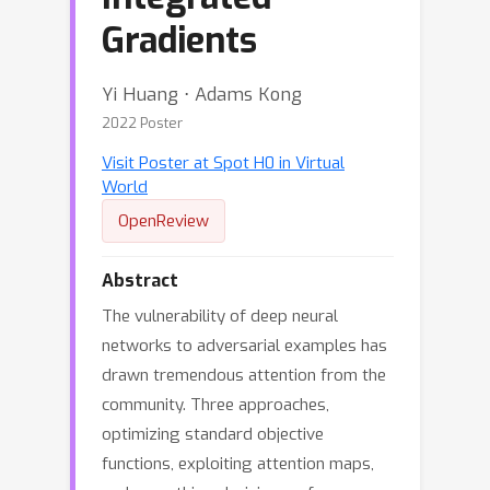
Gradients
Yi Huang ⋅ Adams Kong
2022 Poster
Visit Poster at Spot H0 in Virtual
World
OpenReview
Abstract
The vulnerability of deep neural
networks to adversarial examples has
drawn tremendous attention from the
community. Three approaches,
optimizing standard objective
functions, exploiting attention maps,