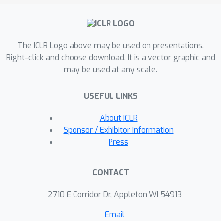
path are studied. Both versions offer
strong transferability and can
seamlessly work together with the
The ICLR Logo above may be used on presentations.
previous methods. Experimental
Right-click and choose download. It is a vector graphic and
results demonstrate that TAIG
may be used at any scale.
outperforms the state-of-the-art
methods.
USEFUL LINKS
About ICLR
Sponsor / Exhibitor Information
Press
CONTACT
2710 E Corridor Dr, Appleton WI 54913
Email