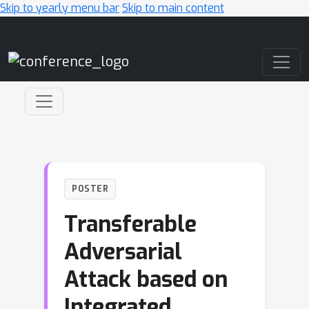
Skip to yearly menu bar
Skip to main content
Main Navigation
POSTER
Transferable
Adversarial
Attack based on
Integrated