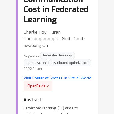
Cost in Federated
Learning
Charlie Hou ⋅ Kiran
Thekumparampil ⋅ Giulia Fanti ⋅
Sewoong Oh
Keywords:
federated learning
optimization
distributed optimization
2022 Poster
Visit Poster at Spot F0 in Virtual World
OpenReview
Abstract
Federated learning (FL) aims to