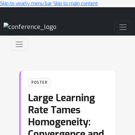
Skip to yearly menu bar
Skip to main content
Main Navigation
POSTER
Large Learning
Rate Tames
Homogeneity:
Convergence and