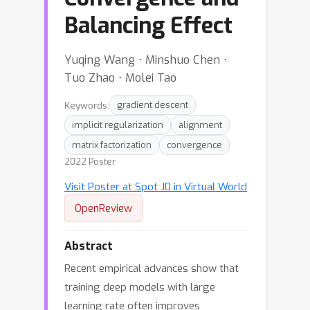
Balancing Effect
Yuqing Wang ⋅ Minshuo Chen ⋅
Tuo Zhao ⋅ Molei Tao
Keywords:
gradient descent
implicit regularization
alignment
matrix factorization
convergence
2022 Poster
Visit Poster at Spot J0 in Virtual World
OpenReview
Abstract
Recent empirical advances show that
training deep models with large
learning rate often improves