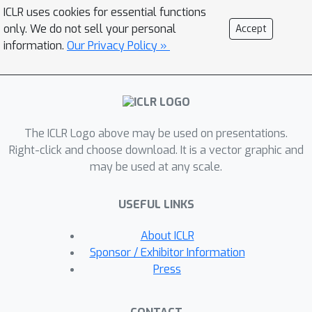
magnitudes of
and
at the limit of
ICLR uses cookies for essential functions
GD iterations will be close even if their
only. We do not sell your personal
Accept
initialization is significantly unbalanced.
information.
Our Privacy Policy »
Numerical experiments are provided to
support our theory.
The ICLR Logo above may be used on presentations.
Right-click and choose download. It is a vector graphic and
may be used at any scale.
USEFUL LINKS
About ICLR
Sponsor / Exhibitor Information
Press