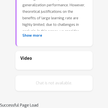
generalization performance. However,
theoretical justifications on the
benefits of large learning rate are
highly limited, due to challenges in
analysis. In this paper, we consider
Show more
using Gradient Descent (GD) with a
large learning rate on a homogeneous
matrix factorization problem, i.e.,
min
X
,
Y
‖
A
−
X
Y
⊤
‖
F
2
. We prove a
Video
convergence theory for constant large
2
/
L
learning rates well beyond
, where
L
is the largest eigenvalue of Hessian
Chat is not available.
at the initialization. Moreover, we
rigorously establish an implicit bias of
GD induced by such a large learning
rate, termed `balancing', meaning that
Successful Page Load
X
Y