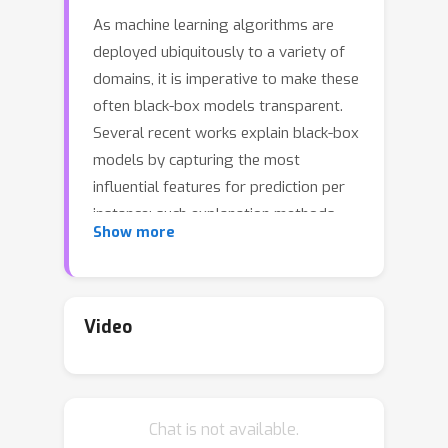
As machine learning algorithms are
deployed ubiquitously to a variety of
domains, it is imperative to make these
often black-box models transparent.
Several recent works explain black-box
models by capturing the most
influential features for prediction per
instance; such explanation methods
Show more
are univariate, as they characterize
importance per feature. We extend
univariate explanation to a higher-
order; this enhances explainability, as
Video
bivariate methods can capture feature
interactions in black-box models,
represented as a directed graph.
Chat is not available.
Analyzing this graph enables us to