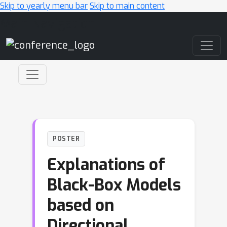
Skip to yearly menu bar
Skip to main content
Main Navigation
POSTER
Explanations of
Black-Box Models
based on
Directional