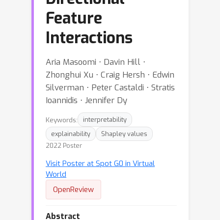
Feature
Interactions
Aria Masoomi ⋅ Davin Hill ⋅
Zhonghui Xu ⋅ Craig Hersh ⋅ Edwin
Silverman ⋅ Peter Castaldi ⋅ Stratis
Ioannidis ⋅ Jennifer Dy
Keywords:
interpretability
explainability
Shapley values
2022 Poster
Visit Poster at Spot G0 in Virtual
World
OpenReview
Abstract