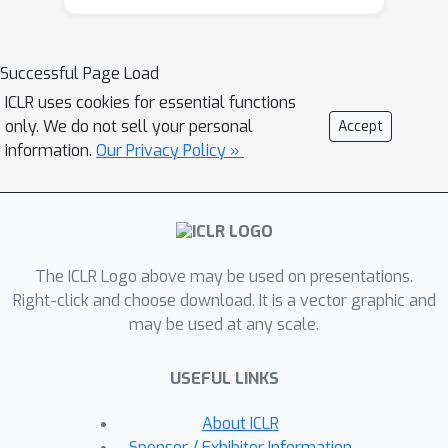
discover groups of features that are
equally important (i.e.,
interchangeable), while the notion of
Successful Page Load
directionality allows us to identify the
ICLR uses cookies for essential functions
most influential features. We apply our
only. We do not sell your personal
Accept
bivariate method on Shapley value
information.
Our Privacy Policy »
explanations, and experimentally
demonstrate the ability of directional
explanations to discover feature
interactions. We show the superiority
The ICLR Logo above may be used on presentations.
of our method against state-of-the-art
Right-click and choose download. It is a vector graphic and
on CIFAR10, IMDB, Census, Divorce,
may be used at any scale.
Drug, and gene data.
USEFUL LINKS
About ICLR
Sponsor / Exhibitor Information