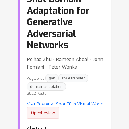
Adaptation for
Generative
Adversarial
Networks
Peihao Zhu ⋅ Rameen Abdal ⋅ John
Femiani ⋅ Peter Wonka
Keywords:
gan
style transfer
domain adaptation
2022 Poster
Visit Poster at Spot F0 in Virtual World
OpenReview
Abstract