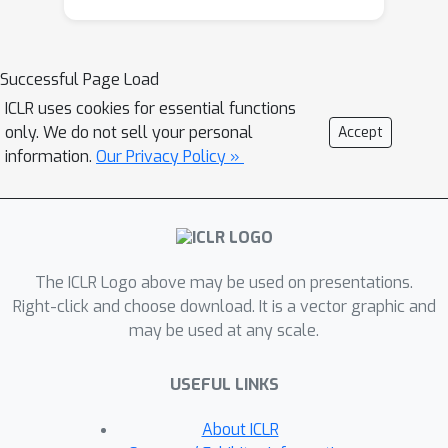
aspects of image I
B are used to define
the domain B. Technically, we realize
the new method by building on a pre-
Successful Page Load
trained StyleGAN generator as GAN
ICLR uses cookies for essential functions
and a pre-trained CLIP model for
only. We do not sell your personal
Accept
representing the domain gap. We
information.
Our Privacy Policy »
propose several new regularizers for
controlling the domain gap to optimize
the weights of the pre-trained
StyleGAN generator to output images
The ICLR Logo above may be used on presentations.
in domain B instead of domain A. The
Right-click and choose download. It is a vector graphic and
regularizers prevent the optimization
may be used at any scale.
from taking on too many attributes of
the single reference image. Our results
USEFUL LINKS
show significant visual improvements
over the state of the art as well as
About ICLR
multiple applications that highlight