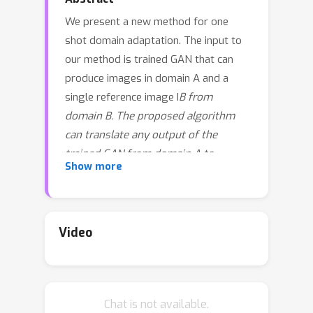
We present a new method for one
shot domain adaptation. The input to
our method is trained GAN that can
produce images in domain A and a
single reference image I
B from
domain B. The proposed algorithm
can translate any output of the
trained GAN from domain A to
Show more
domain B. There are two main
advantages of our method compared
to the current state of the art: First,
our solution achieves higher visual
Video
quality, e.g. by noticeably reducing
overfitting. Second, our solution
allows for more degrees of freedom
Chat is not available.
to control the domain gap, i.e. what