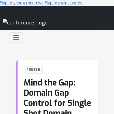
Skip to yearly menu bar
Skip to main content
Main Navigation
POSTER
Mind the Gap:
Domain Gap
Control for Single
Shot Domain