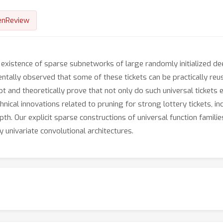
enReview
e existence of sparse subnetworks of large randomly initialized d
entally observed that some of these tickets can be practically reu
pt and theoretically prove that not only do such universal tickets e
chnical innovations related to pruning for strong lottery tickets, 
h. Our explicit sparse constructions of universal function familie
y univariate convolutional architectures.