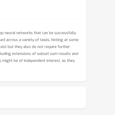
eep neural networks that can be successfully
sed across a variety of tasks, hinting at some
xist but they also do not require further
including extensions of subset sum results and
s might be of independent interest, as they