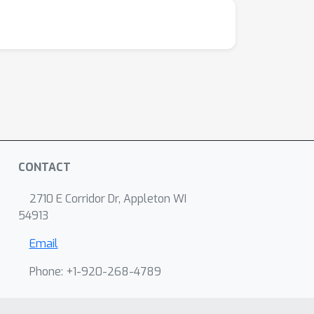
CONTACT
2710 E Corridor Dr, Appleton WI
54913
Email
Phone: +1-920-268-4789