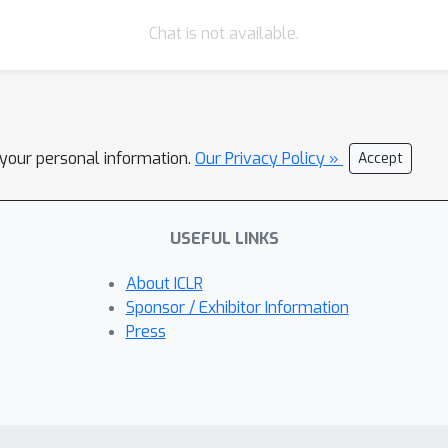
Chat is not available.
l your personal information.
Our Privacy Policy »
Accept
USEFUL LINKS
About ICLR
Sponsor / Exhibitor Information
Press