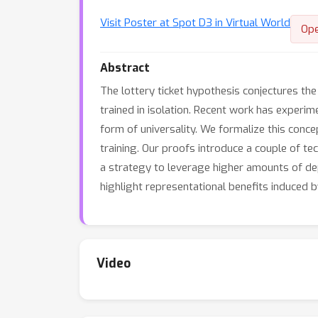
Visit Poster at Spot D3 in Virtual World
Op
Abstract
The lottery ticket hypothesis conjectures th
trained in isolation. Recent work has experim
form of universality. We formalize this conce
training. Our proofs introduce a couple of te
a strategy to leverage higher amounts of dept
highlight representational benefits induced b
Video