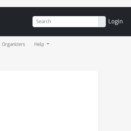
Login
Organizers
Help