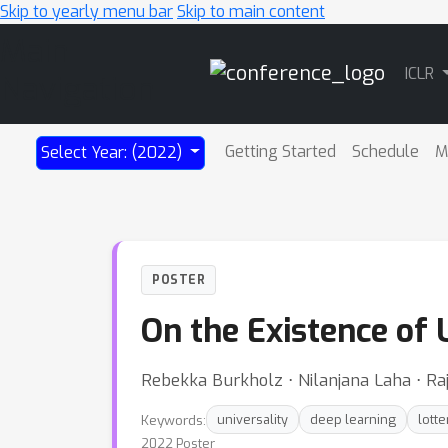
Skip to yearly menu bar
Skip to main content
Main
ICLR
Navigation
Getting Started
Schedule
M
Select Year: (2022)
POSTER
On the Existence of 
Rebekka Burkholz ⋅ Nilanjana Laha ⋅ Raj
Keywords:
universality
deep learning
lotte
2022 Poster