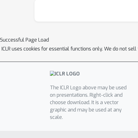
Successful Page Load
ICLR uses cookies for essential functions only. We do not sel
The ICLR Logo above may be used
on presentations. Right-click and
choose download. It is a vector
graphic and may be used at any
scale.