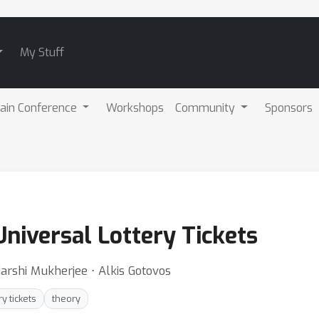
My Stuff
ain Conference
Workshops
Community
Sponsors
Universal Lottery Tickets
arshi Mukherjee ⋅ Alkis Gotovos
ry tickets
theory