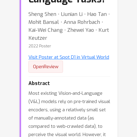
Sheng Shen ⋅ Liunian Li ⋅ Hao Tan ⋅
Mohit Bansal ⋅ Anna Rohrbach ⋅
Kai-Wei Chang ⋅ Zhewei Yao ⋅ Kurt
Keutzer
2022 Poster
Visit Poster at Spot D1 in Virtual World
OpenReview
Abstract
Most existing Vision-and-Language
(V&L) models rely on pre-trained visual
encoders, using a relatively small set
of manually-annotated data (as
compared to web-crawled data), to
perceive the visual world. However, it