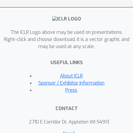
outperforms widely-used visual
encoders trained with in-domain
annotated data, such as BottomUp-
TopDown. We achieve competitive or
The ICLR Logo above may be used on presentations.
better results on diverse V&L tasks,
Right-click and choose download. It is a vector graphic and
while establishing new state-of-the-art
may be used at any scale.
results on Visual Question Answering,
Visual Entailment, and V&L Navigation
USEFUL LINKS
tasks.
About ICLR
Sponsor / Exhibitor Information
Press
CONTACT
2710 E Corridor Dr, Appleton WI 54913