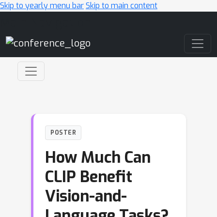
Skip to yearly menu bar
Skip to main content
Main Navigation
POSTER
How Much Can
CLIP Benefit
Vision-and-
Language Tasks?